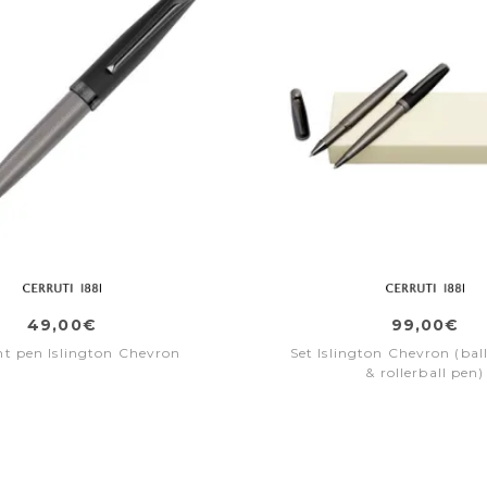
49,00€
99,00€
nt pen Islington Chevron
Set Islington Chevron (bal
& rollerball pen)