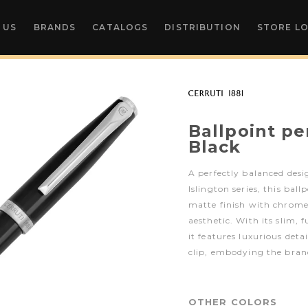
 US
BRANDS
CATALOGS
DISTRIBUTION
STORE L
Ballpoint pe
Black
A perfectly balanced des
Islington series, this bal
matte finish with chrome 
aesthetic. With its slim, 
it features luxurious deta
clip, embodying the bran
OTHER COLORS