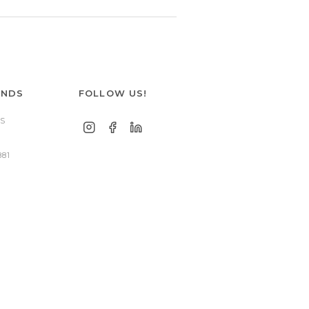
ANDS
FOLLOW US!
S
881