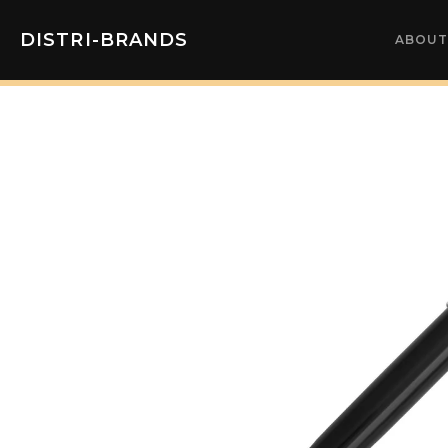
DISTRI-BRANDS
ABOUT