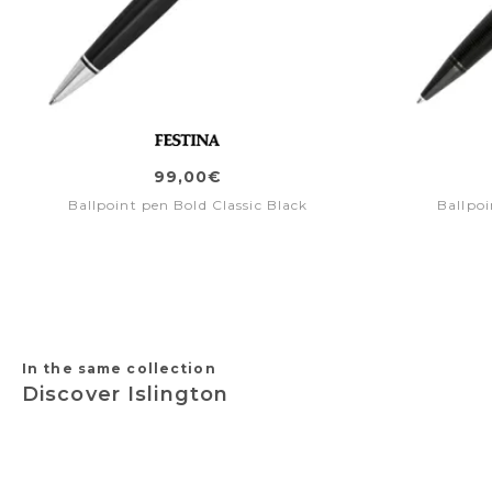
99,00€
Ballpoint pen Bold Classic Black
Ballpoi
In the same collection
Discover Islington