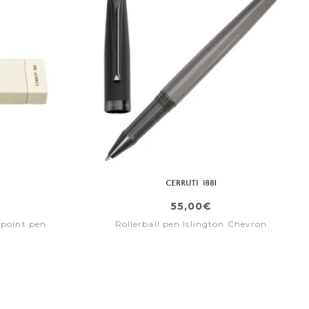
55,00€
lpoint pen
Rollerball pen Islington Chevron