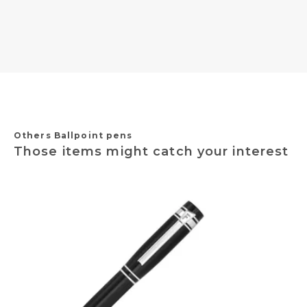
Others Ballpoint pens
Those items might catch your interest