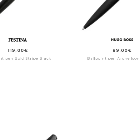
119,00€
89,00€
nt pen Bold Stripe Black
Ballpoint pen Arche Icon