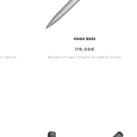
119,00€
ic White
Ballpoint pen Essential Metal Silver