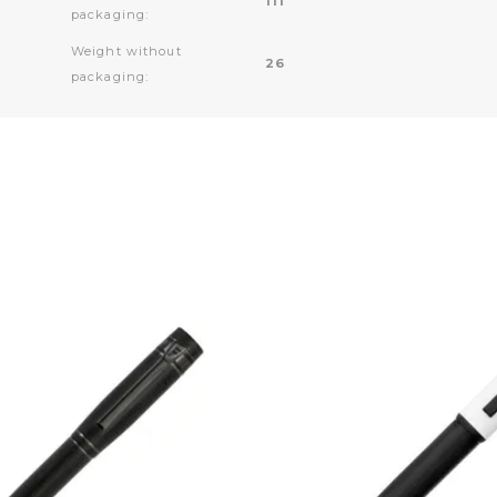
111
packaging:
Weight without
26
packaging: