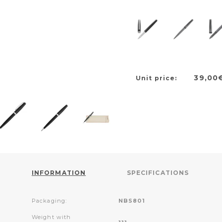
39,00
Unit price:
INFORMATION
SPECIFICATIONS
Packaging:
NBS801
Weight with