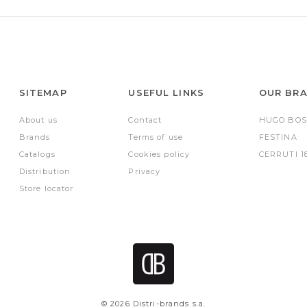
SITEMAP
USEFUL LINKS
OUR BR
About us
Contact
HUGO BOS
Brands
Terms of use
FESTINA
Catalogs
Cookies policy
CERRUTI 1
Distribution
Privacy
Store locator
© 2026 Distri-brands s.a.