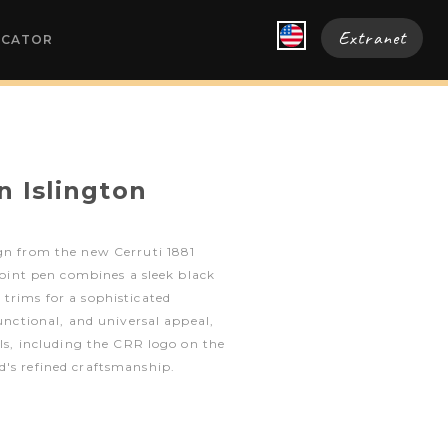
Extranet
OCATOR
n Islington
ign from the new Cerruti 1881
lpoint pen combines a sleek black
trims for a sophisticated
functional, and universal appeal,
ils, including the CRR logo on the
d's refined craftsmanship.