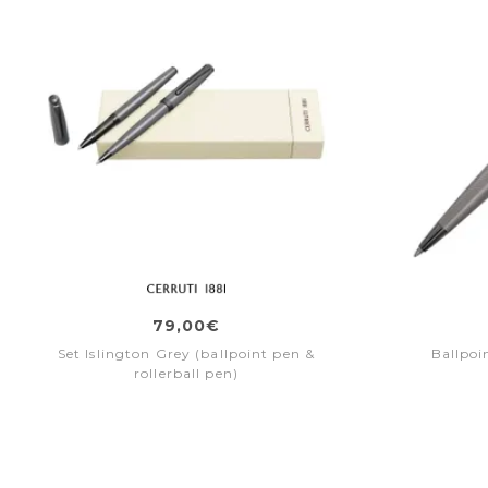
79,00€
Set Islington Grey (ballpoint pen &
Ballpoi
rollerball pen)