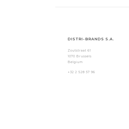
DISTRI-BRANDS S.A.
Zoutstraat 61
1070 Brussels
Belgium
+32 2 528 57 96