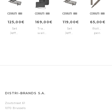
125,00€
169,00€
119,00€
65,00€
Set
Travel
Set
Rollerball
Jefferson
wallet
Jefferson
pen
Black
Jefferson
Gun
Jefferson
(ballpoint
Grey
(ballpoint
Gun
pen
pen
&
&
fountain
rollerball
pen)
pen)
DISTRI-BRANDS S.A.
Zoutstraat 61
1070 Brussels