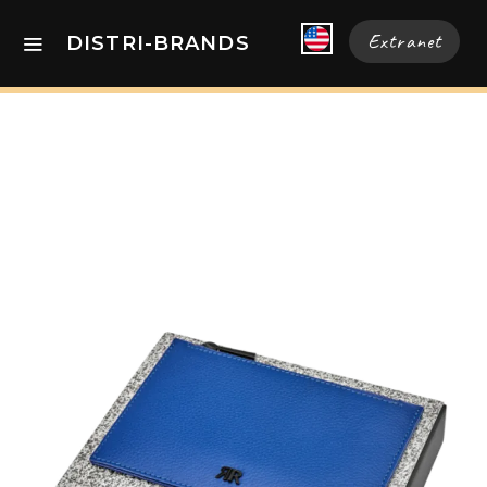
Extranet
DISTRI-BRANDS