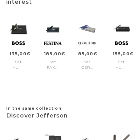
interest
135,00€
185,00€
85,00€
155,00€
Set
Set
Set
Set
HUGO
FAK470A
CERRUTI
HUGO
BOSS
+
1881
BOSS
Black
FSH4704A
Bright
(ballpoint
(ballpoint
Blue
pen
pen
(ballpoint
& key
& key
pen
ring)
ring)
& key
ring)
In the same collection
Discover Jefferson