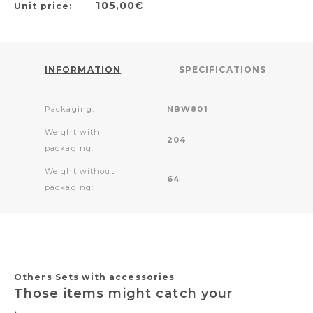
105,00€
Unit price:
INFORMATION
SPECIFICATIONS
Packaging:
NBW801
Weight with
204
packaging:
Weight without
64
packaging:
Others Sets with accessories
Those items might catch your