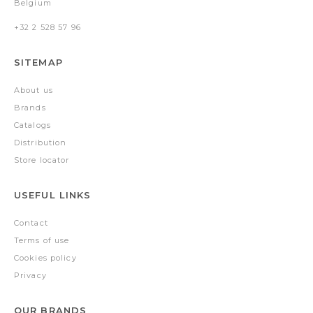
Belgium
+32 2 528 57 96
SITEMAP
About us
Brands
Catalogs
Distribution
Store locator
USEFUL LINKS
Contact
Terms of use
Cookies policy
Privacy
OUR BRANDS