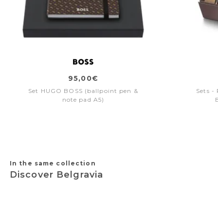
95,00€
Set HUGO BOSS (ballpoint pen &
Sets -
note pad A5)
In the same collection
Discover Belgravia