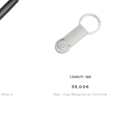
39,00€
a Black
Key ring Belgravia Chrome