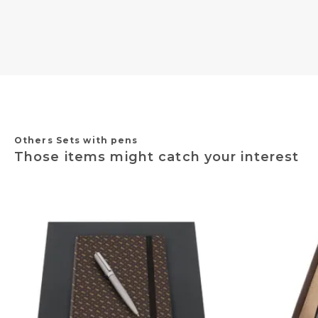
Others Sets with pens
Those items might catch your interest