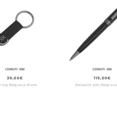
39,00€
119,00€
 ring Belgravia Black
Ballpoint pen Belgravi