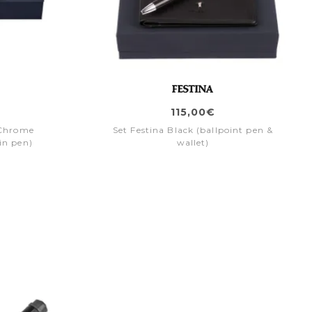
115,00€
e Chrome
Set Festina Black (ballpoint pen &
in pen)
wallet)