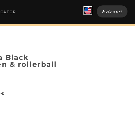
Extranet
OCATOR
a Black
en & rollerball
0€