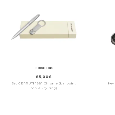
85,00€
Set CERRUTI 1881 Chrome (ballpoint
Key
pen & key ring)