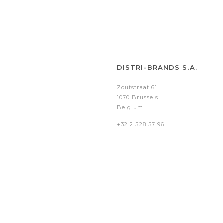
DISTRI-BRANDS S.A.
Zoutstraat 61
1070 Brussels
Belgium
+32 2 528 57 96