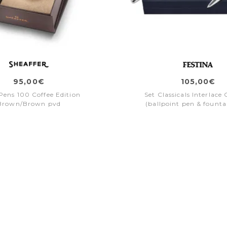
95,00€
105,00€
 Pens 100 Coffee Edition
Set Classicals Interlac
Brown/Brown pvd
(ballpoint pen & founta