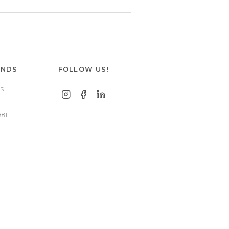
ANDS
FOLLOW US!
S
881