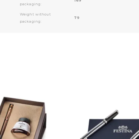
169
packaging:
Weight without
79
packaging: