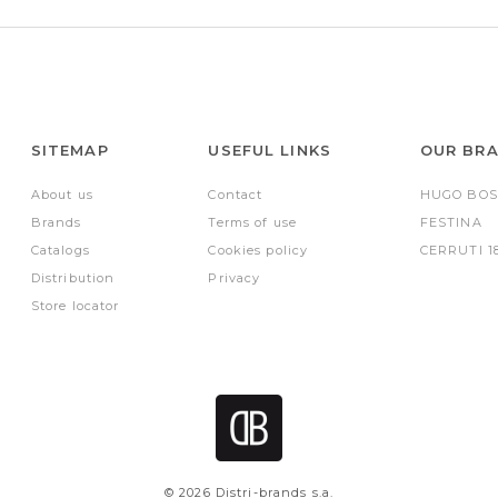
SITEMAP
USEFUL LINKS
OUR BR
About us
Contact
HUGO BOS
Brands
Terms of use
FESTINA
Catalogs
Cookies policy
CERRUTI 1
Distribution
Privacy
Store locator
© 2026 Distri-brands s.a.