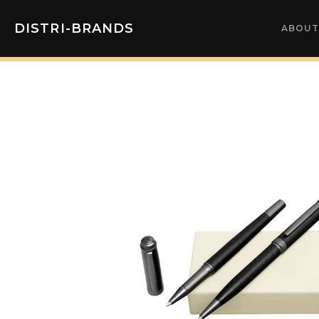
DISTRI-BRANDS
ABOUT