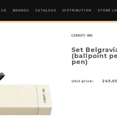
 US
BRANDS
CATALOGS
DISTRIBUTION
STORE L
Set Belgravi
(ballpoint p
pen)
245,0
Unit price: