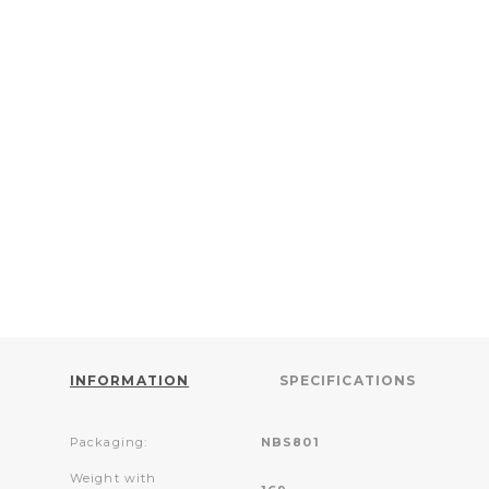
INFORMATION
SPECIFICATIONS
Packaging:
NBS801
Weight with