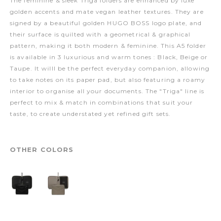
The feminine & sleek Triga folders are enhanced by luxe
golden accents and mate vegan leather textures. They are
signed by a beautiful golden HUGO BOSS logo plate, and
their surface is quilted with a geometrical & graphical
pattern, making it both modern & feminine. This A5 folder
is available in 3 luxurious and warm tones : Black, Beige or
Taupe. It willl be the perfect everyday companion, allowing
to take notes on its paper pad, but also featuring a roamy
interior to organise all your documents. The "Triga" line is
perfect to mix & match in combinations that suit your
taste, to create understated yet refined gift sets.
OTHER COLORS