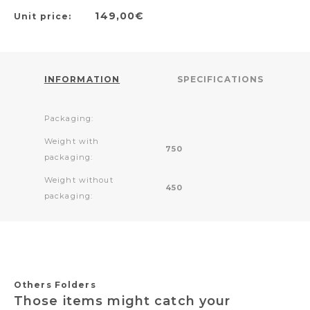
149,00€
Unit price:
INFORMATION
SPECIFICATIONS
Packaging:
Weight with
750
packaging:
Weight without
450
packaging:
Others Folders
Those items might catch your