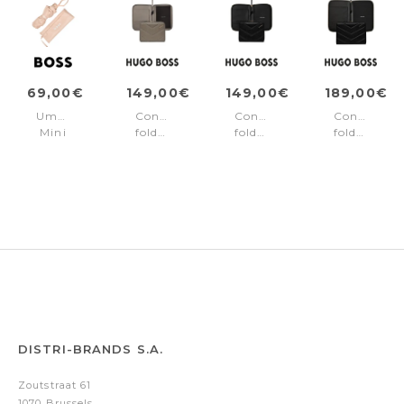
69,00€
149,00€
149,00€
189,00€
Umbrella
Conference
Conference
Conference
Mini
folder
folder
folder
Triga
A5
A5
zip
Nude
Triga
Triga
A4
Taupe
Black
Triga
Black
DISTRI-BRANDS S.A.
Zoutstraat 61
1070 Brussels