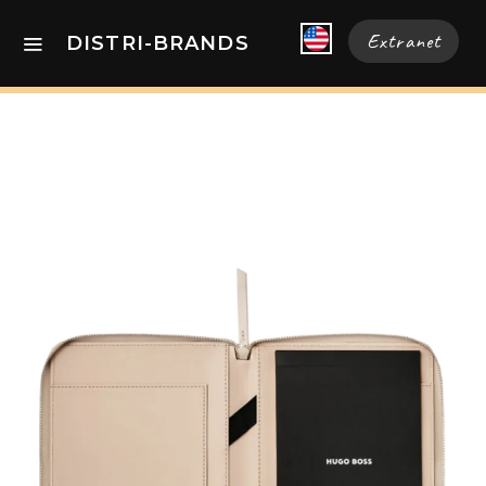
Extranet
DISTRI-BRANDS