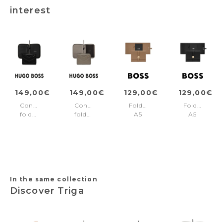
interest
149,00€
149,00€
129,00€
129,00€
Conference
Conference
Folder
Folder
folder
folder
A5
A5
A5
A5
Double
Double
Triga
Triga
B
B
Black
Taupe
Camel
Black
&
Gold
In the same collection
Discover Triga