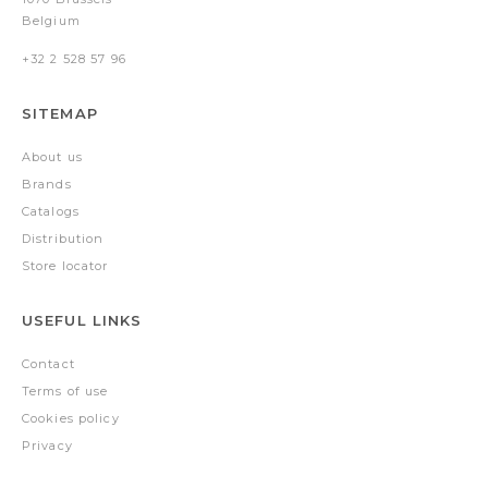
Belgium
+32 2 528 57 96
SITEMAP
About us
Brands
Catalogs
Distribution
Store locator
USEFUL LINKS
Contact
Terms of use
Cookies policy
Privacy