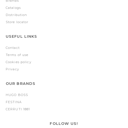
Brands
Catalogs
Distribution
Store locator
USEFUL LINKS
Contact
Terms of use
Cookies policy
Privacy
OUR BRANDS
HUGO BOSS
FESTINA
CERRUTI 1881
FOLLOW US!