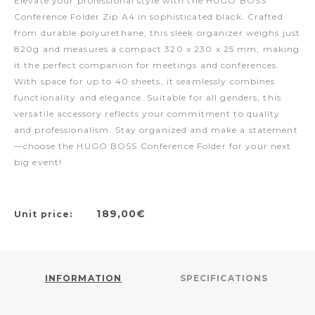
Elevate your professional style with the HUGO BOSS
Conference Folder Zip A4 in sophisticated black. Crafted
from durable polyurethane, this sleek organizer weighs just
820g and measures a compact 320 x 230 x 25 mm, making
it the perfect companion for meetings and conferences.
With space for up to 40 sheets, it seamlessly combines
functionality and elegance. Suitable for all genders, this
versatile accessory reflects your commitment to quality
and professionalism. Stay organized and make a statement
—choose the HUGO BOSS Conference Folder for your next
big event!
189,00€
Unit price:
INFORMATION
SPECIFICATIONS