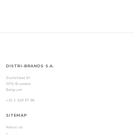
Craft
Craft
Black
Chrome
DISTRI-BRANDS S.A.
Zoutstraat 61
1070 Brussels
Belgium
+32 2 528 57 96
SITEMAP
About us