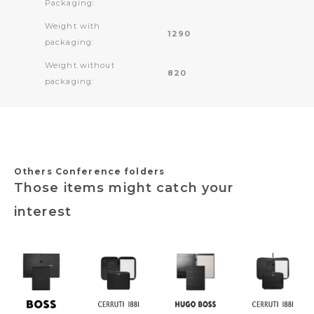
Packaging:
Weight with
1290
packaging:
Weight without
820
packaging:
Others Conference folders
Those items might catch your
interest