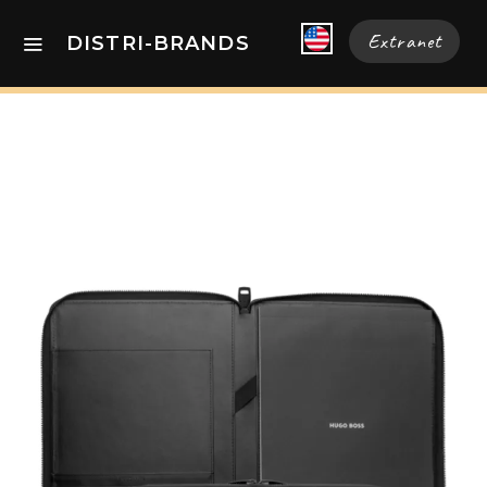
Extranet
DISTRI-BRANDS