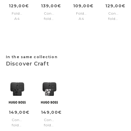
129,00€
139,00€
109,00€
129,00€
Folder
Conference
Folder
Conference
A4
folder
A4
folder
Formation
A5
Trilogy
A5
Line
Jefferson
Black
Regent
Black
Black
Black
In the same collection
Discover Craft
149,00€
149,00€
Conference
Conference
folder
folder
A5
A5