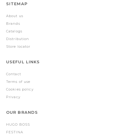
SITEMAP
About us
Brands
Catalogs
Distribution
Store locator
USEFUL LINKS
Contact
Terms of use
Cookies policy
Privacy
OUR BRANDS
HUGO BOSS
FESTINA