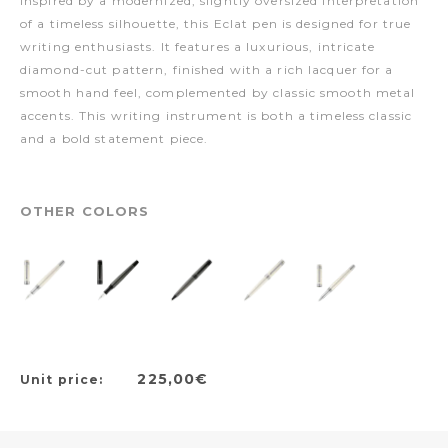
Inspired by a modernized, slightly oversized interpretation
of a timeless silhouette, this Eclat pen is designed for true
writing enthusiasts. It features a luxurious, intricate
diamond-cut pattern, finished with a rich lacquer for a
smooth hand feel, complemented by classic smooth metal
accents. This writing instrument is both a timeless classic
and a bold statement piece.
OTHER COLORS
225,00€
Unit price: