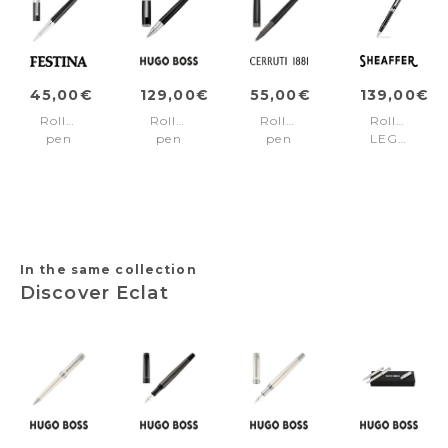
45,00€
129,00€
55,00€
139,00€
Rollerball
Rollerball
Rollerball
Rollerball
pen
pen
pen
LEGACY
Classicals
Arche
Holborn
Black/Chrome
Chrome
Horizon
Black
Black
Black
&
Gun
In the same collection
Discover Eclat