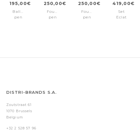
195,00€
250,00€
250,00€
419,00€
Ballpoint
Fountain
Fountain
Set
pen
pen
pen
Eclat
Eclat
Eclat
Eclat
Silver
Silver
Gun
Silver
(ballpoint
pen
&
rollerball
pen)
DISTRI-BRANDS S.A.
Zoutstraat 61
1070 Brussels
Belgium
+32 2 528 57 96