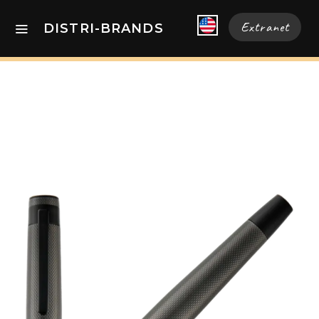
Extranet
DISTRI-BRANDS