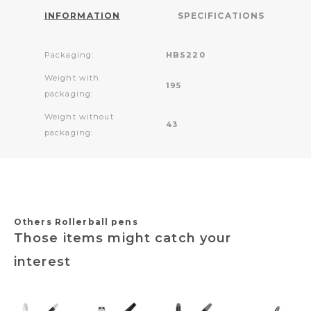
INFORMATION
SPECIFICATIONS
Packaging:
HBS220
Weight with
195
packaging:
Weight without
43
packaging:
Others Rollerball pens
Those items might catch your
interest