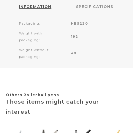
INFORMATION
SPECIFICATIONS
Packaging:
HBS220
Weight with
192
packaging:
Weight without
40
packaging:
Others Rollerball pens
Those items might catch your
interest