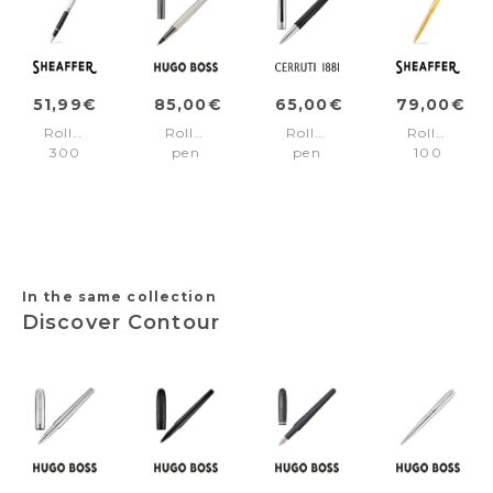
51,99€
85,00€
65,00€
79,00€
Rollerball
Rollerball
Rollerball
Rollerball
300
pen
pen
100
Black/Chrome
Gear
Benson
Gold/Gold
trims
Ribs
Black
trims
Chrome
&
Chrome
In the same collection
Discover Contour