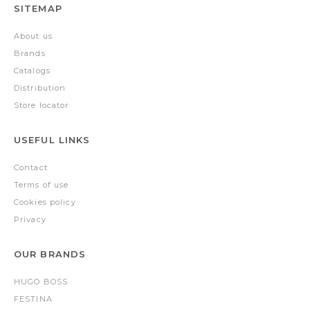
SITEMAP
About us
Brands
Catalogs
Distribution
Store locator
USEFUL LINKS
Contact
Terms of use
Cookies policy
Privacy
OUR BRANDS
HUGO BOSS
FESTINA