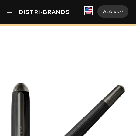
Extranet
DISTRI-BRANDS