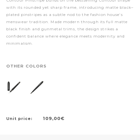
Contour Pinstripe builds on the bestselling Contour shape
with its rounded yet sharp frame, introducing matte black–
plated pinstripes as a subtle nod to the fashion house’s
menswear tradition. Made modern through its full matte
black finish and gunmetal trims, the design strikes a
confident balance where elegance meets modernity and
minimalism.
OTHER COLORS
109,00€
Unit price: