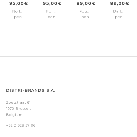
95,00€
95,00€
89,00€
89,00€
Rollerball
Rollerball
Fountain
Ballpoint
pen
pen
pen
pen
Contour
Contour
Contour
Contour
Soft
Soft
Iconic
Soft
Bauhaus
Bauhaus
Bauhaus
Chrome
Black
Chrome
DISTRI-BRANDS S.A.
Zoutstraat 61
1070 Brussels
Belgium
+32 2 528 57 96