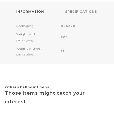
INFORMATION
SPECIFICATIONS
Packaging:
HBS220
Weight with
206
packaging:
Weight without
55
packaging:
Others Ballpoint pens
Those items might catch your
interest