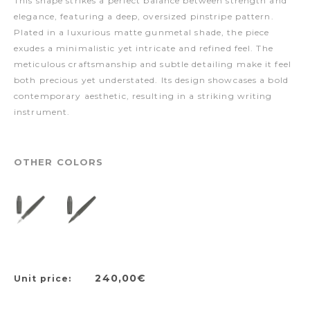
This shape strikes a perfect balance between strength and
elegance, featuring a deep, oversized pinstripe pattern.
Plated in a luxurious matte gunmetal shade, the piece
exudes a minimalistic yet intricate and refined feel. The
meticulous craftsmanship and subtle detailing make it feel
both precious yet understated. Its design showcases a bold
contemporary aesthetic, resulting in a striking writing
instrument.
OTHER COLORS
240,00€
Unit price: