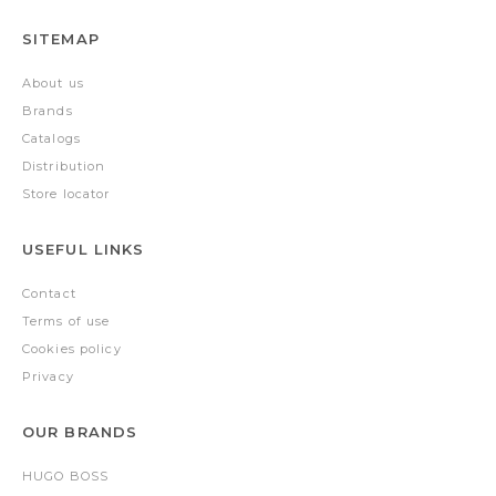
SITEMAP
About us
Brands
Catalogs
Distribution
Store locator
USEFUL LINKS
Contact
Terms of use
Cookies policy
Privacy
OUR BRANDS
HUGO BOSS