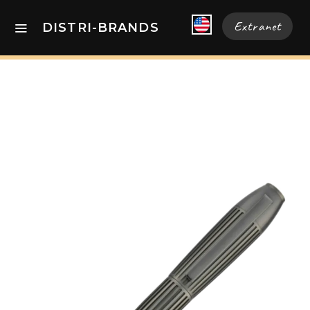
Extranet
DISTRI-BRANDS