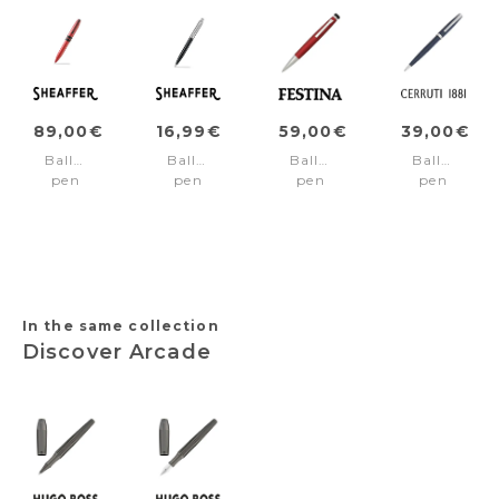
89,00€
16,99€
59,00€
39,00€
Ballpoint
Ballpoint
Ballpoint
Ballpoint
pen
pen
pen
pen
ICON
SENTINEL
Chronobike
Islington
Red/Black
Black/Chrome
Rainbow
Navy
pvd
Red
trims
In the same collection
Discover Arcade