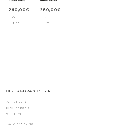
260,00€
280,00€
Rollerball
Fountain
pen
pen
Arcade
Arcade
Gun
Gun
DISTRI-BRANDS S.A.
Zoutstraat 61
1070 Brussels
Belgium
+32 2 528 57 96