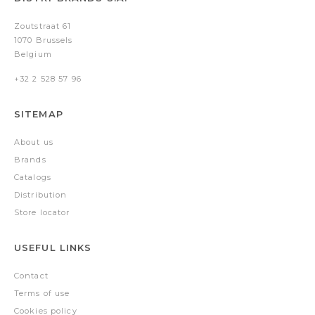
Zoutstraat 61
1070 Brussels
Belgium
+32 2 528 57 96
SITEMAP
About us
Brands
Catalogs
Distribution
Store locator
USEFUL LINKS
Contact
Terms of use
Cookies policy