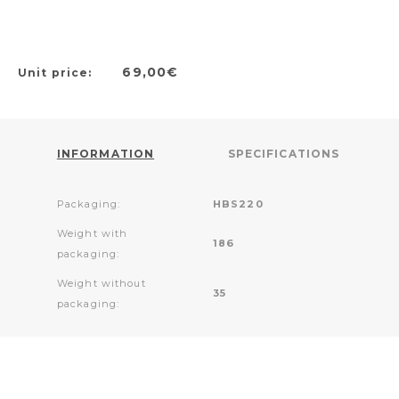
69,00€
Unit price:
INFORMATION
SPECIFICATIONS
Packaging:
HBS220
Weight with
186
packaging:
Weight without
35
packaging: