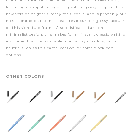
Our iconic Gear silhouette returns with a timeless twist,
featuring a simplified logo ring with a glossy lacquer. This
new version of gear already feels iconic, and is probably our
most commercial item, it features luxurious glossy lacquer
on this signature frame. A sophisticated take on a
minimalist design, this makes for an instant classic writing
instrument, and is available in an array of colors, both
neutral such as this camel version, or color block pop
options.
OTHER COLORS