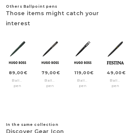
Others Ballpoint pens
Those items might catch your
interest
89,00€
79,00€
119,00€
49,00€
Ballpoint
Ballpoint
Ballpoint
Ballpoint
pen
pen
pen
pen
Arche
Gear
Arche
Classicals
Bauhaus
Ribs
Horizon
Brushed
Dark
Black
Black
Black
Green
Edition
Yellow
In the same collection
Discover Gear Icon