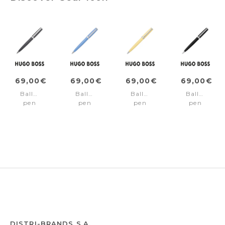
69,00€
69,00€
69,00€
69,00€
Ballpoint
Ballpoint
Ballpoint
Ballpoint
pen
pen
pen
pen
Gear
Gear
Gear
Gear
Icon
Icon
Icon
Icon
Grey
Light
Yellow
Black
Blue
DISTRI-BRANDS S.A.