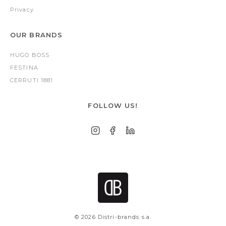
Privacy
OUR BRANDS
HUGO BOSS
FESTINA
CERRUTI 1881
FOLLOW US!
© 2026 Distri-brands s.a.