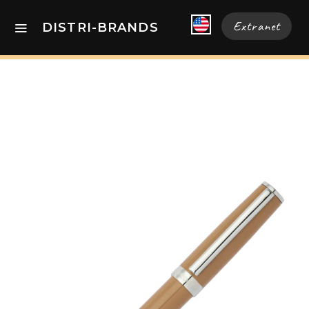
Extranet
DISTRI-BRANDS