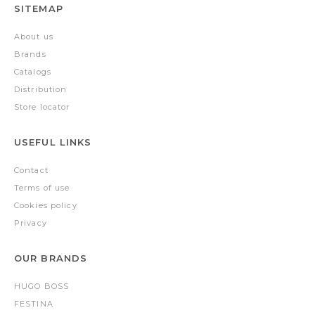
SITEMAP
About us
Brands
Catalogs
Distribution
Store locator
USEFUL LINKS
Contact
Terms of use
Cookies policy
Privacy
OUR BRANDS
HUGO BOSS
FESTINA