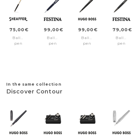
75,00€
99,00€
99,00€
79,00€
Ballpoint
Ballpoint
Ballpoint
Ballpoint
pen
pen
pen
pen
SAGARIS
Bold
Contour
Interlace
Black/Chrome/gold
Classic
Pinstripe
Black
trims
Navy
In the same collection
Discover Contour