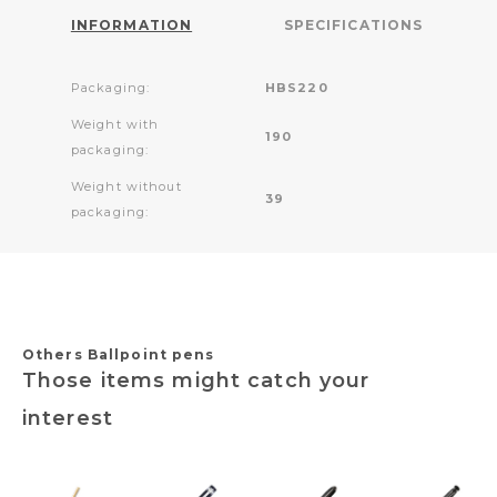
INFORMATION
SPECIFICATIONS
Packaging:
HBS220
Weight with
190
packaging:
Weight without
39
packaging:
Others Ballpoint pens
Those items might catch your
interest