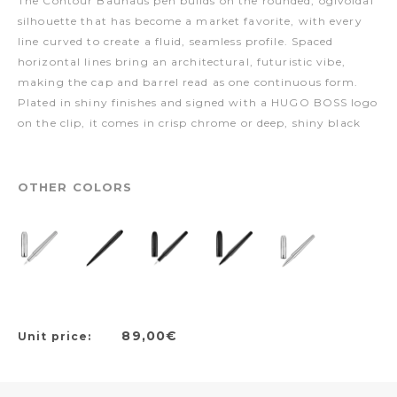
The Contour Bauhaus pen builds on the rounded, ogivoidal
silhouette that has become a market favorite, with every
line curved to create a fluid, seamless profile. Spaced
horizontal lines bring an architectural, futuristic vibe,
making the cap and barrel read as one continuous form.
Plated in shiny finishes and signed with a HUGO BOSS logo
on the clip, it comes in crisp chrome or deep, shiny black
OTHER COLORS
89,00€
Unit price: