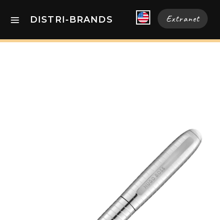
Extranet
DISTRI-BRANDS