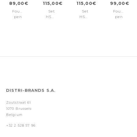
89,00€
115,00€
115,00€
99,00€
Fountain
Set
Set
Fountain
pen
HSM6432A
HSM6432B
pen
Contour
+
+
Contour
Iconic
HZR030N
HZR030N
Soft
+
+
Bauhaus
HZR621K5
HZR621K5
Chrome
DISTRI-BRANDS S.A.
Zoutstraat 61
1070 Brussels
Belgium
+32 2 528 57 96