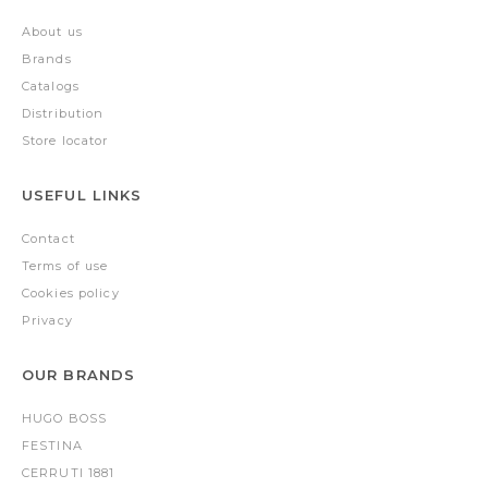
About us
Brands
Catalogs
Distribution
Store locator
USEFUL LINKS
Contact
Terms of use
Cookies policy
Privacy
OUR BRANDS
HUGO BOSS
FESTINA
CERRUTI 1881