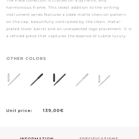
The Pace collection is crafted on a dynamic and
harmonious frame. This latest addition to the writing
instrument series features a sleek matte chevron pattern
on the cap, beautifully contrasted by the clean, metal-
plated lower barrel and an unexpected logo placement. It is
a refined piece that captures the essence of subtle luxury.
OTHER COLORS
139,00€
Unit price:
INFORMATION
SPECIFICATIONS