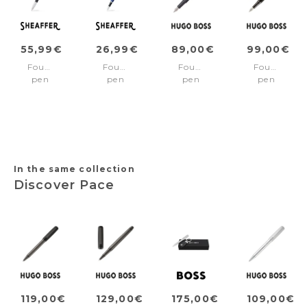
55,99€
26,99€
89,00€
99,00€
Fountain
Fountain
Fountain
Fountain
pen
pen
pen
pen
100
VFM
Contour
Loop
Matte
Blue/Chrome
Iconic
Diamond
Black/Chrome
Fine
Black
trims
nib
Medium
nib
In the same collection
Discover Pace
119,00€
129,00€
175,00€
109,00€