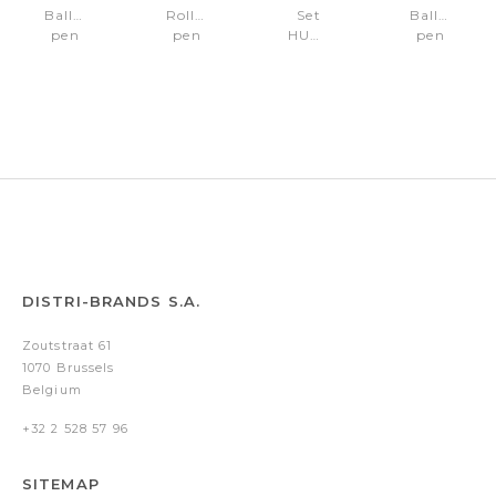
Ballpoint
Rollerball
Set
Ballpoint
pen
pen
HUGO
pen
Pace
Pace
BOSS
Pace
Black
Black
(ballpoint
Chrome
&
&
pen
Gun
Gun
& key
ring)
DISTRI-BRANDS S.A.
Zoutstraat 61
1070 Brussels
Belgium
+32 2 528 57 96
SITEMAP