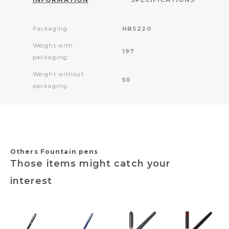
Packaging:
HBS220
Weight with
197
packaging:
Weight without
50
packaging:
Others Fountain pens
Those items might catch your
interest