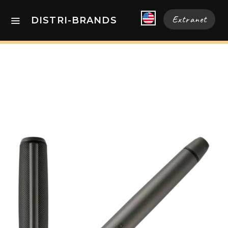
Extranet
DISTRI-BRANDS