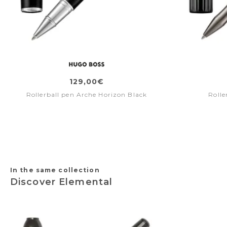
129,00€
Rollerball pen Arche Horizon Black
Rolle
In the same collection
Discover Elemental