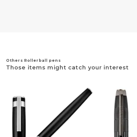
Others Rollerball pens
Those items might catch your interest