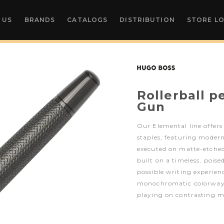
 US
BRANDS
CATALOGS
DISTRIBUTION
STORE L
Rollerball p
Gun
Our Elemental line offers
staples, featuring moder
executed on matte-etched m
built on a timeless, pois
possible writing experienc
monochromatic colorway
playing on contrasting m