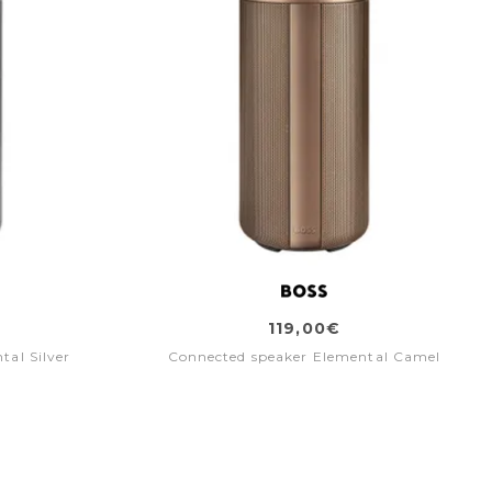
119,00€
tal Silver
Connected speaker Elemental Camel