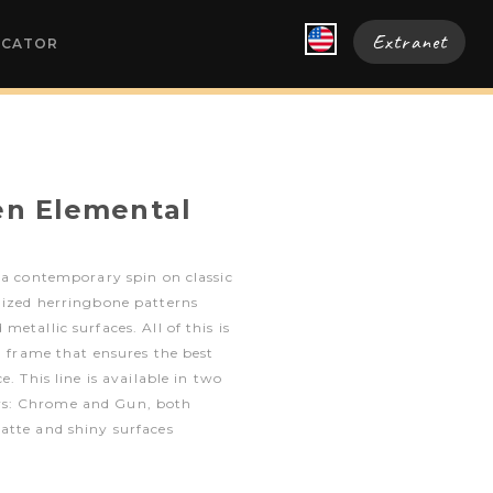
Extranet
OCATOR
en Elemental
 a contemporary spin on classic
nized herringbone patterns
etallic surfaces. All of this is
ed frame that ensures the best
e. This line is available in two
s: Chrome and Gun, both
atte and shiny surfaces