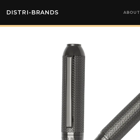
DISTRI-BRANDS
ABOUT