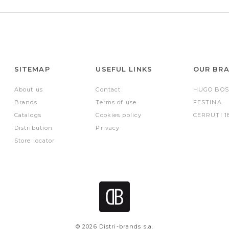
SITEMAP
USEFUL LINKS
OUR BR
About us
Contact
HUGO BOS
Brands
Terms of use
FESTINA
Catalogs
Cookies policy
CERRUTI 1
Distribution
Privacy
Store locator
© 2026 Distri-brands s.a.