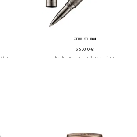
65,00€
e Gun
Rollerball pen Jefferson Gun