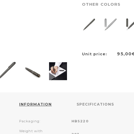
OTHER COLORS
95,00
Unit price:
INFORMATION
SPECIFICATIONS
Packaging:
HBS220
Weight with