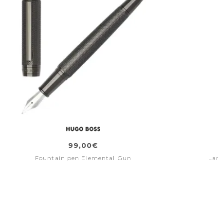
99,00€
Fountain pen Elemental Gun
La