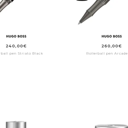
240,00€
260,00€
rball pen Striato Black
Rollerball pen Arcad