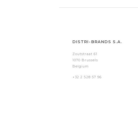
DISTRI-BRANDS S.A.
Zoutstraat 61
1070 Brussels
Belgium
+32 2 528 57 96