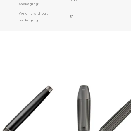
203
packaging:
Weight without
51
packaging: