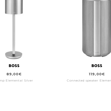
89,00€
119,00€
mp Elemental Silver
Connected speaker Elemen