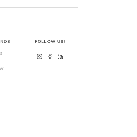
ANDS
FOLLOW US!
S
881