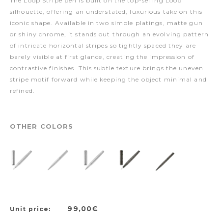
The Loop Stripe pen is built on the top-selling Loop
silhouette, offering an understated, luxurious take on this
iconic shape. Available in two simple platings, matte gun
or shiny chrome, it stands out through an evolving pattern
of intricate horizontal stripes so tightly spaced they are
barely visible at first glance, creating the impression of
contrastive finishes. This subtle texture brings the uneven
stripe motif forward while keeping the object minimal and
refined.
OTHER COLORS
99,00€
Unit price: