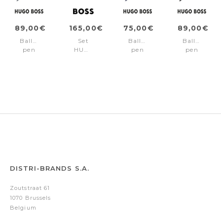
89,00€
165,00€
75,00€
89,00€
Ballpoint
Set
Ballpoint
Ballpoint
pen
HUGO
pen
pen
Loop
BOSS
Loop
Loop
Bauhaus
(ballpoint
Blue
Bauhaus
Navy
pen
Black
&
case)
DISTRI-BRANDS S.A.
Zoutstraat 61
1070 Brussels
Belgium