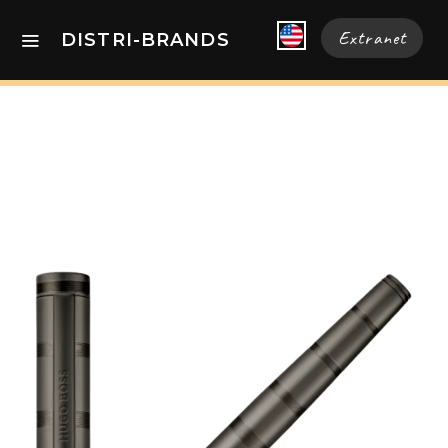
Extranet
DISTRI-BRANDS