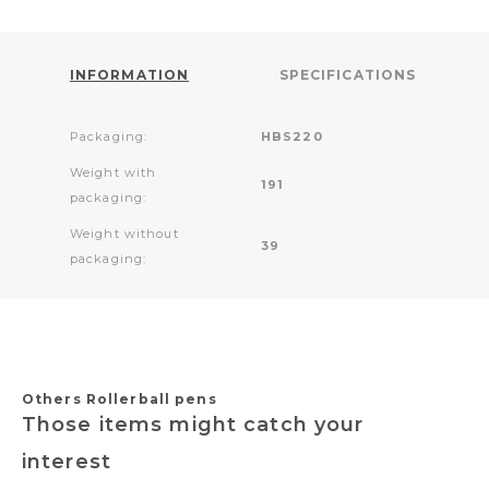
INFORMATION
SPECIFICATIONS
Packaging:
HBS220
Weight with
191
packaging:
Weight without
39
packaging:
Others Rollerball pens
Those items might catch your
interest