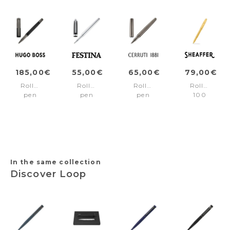
185,00€
55,00€
65,00€
79,00€
Rollerball
Rollerball
Rollerball
Rollerball
pen
pen
pen
100
Striade
Classicals
Jefferson
Gold/Gold
Black
Interlace
Gun
trims
Chrome
In the same collection
Discover Loop