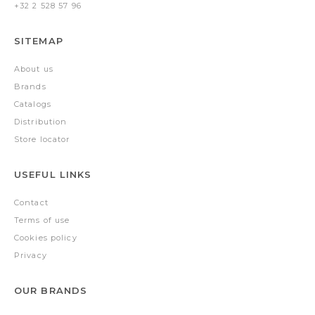
+32 2 528 57 96
SITEMAP
About us
Brands
Catalogs
Distribution
Store locator
USEFUL LINKS
Contact
Terms of use
Cookies policy
Privacy
OUR BRANDS