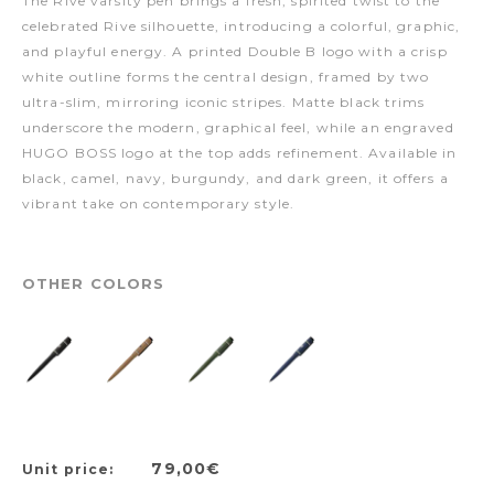
The Rive varsity pen brings a fresh, spirited twist to the
celebrated Rive silhouette, introducing a colorful, graphic,
and playful energy. A printed Double B logo with a crisp
white outline forms the central design, framed by two
ultra-slim, mirroring iconic stripes. Matte black trims
underscore the modern, graphical feel, while an engraved
HUGO BOSS logo at the top adds refinement. Available in
black, camel, navy, burgundy, and dark green, it offers a
vibrant take on contemporary style.
OTHER COLORS
79,00€
Unit price: