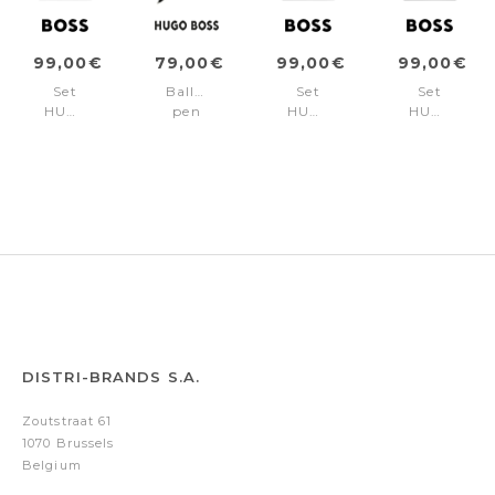
99,00€
79,00€
99,00€
99,00€
Set
Ballpoint
Set
Set
HUGO
pen
HUGO
HUGO
BOSS
Rive
BOSS
BOSS
Camel
Varsity
Burgundy
Black
(ballpoint
Black
(ballpoint
(ballpoint
pen
pen
pen
&
&
&
note
note
note
pad
pad
pad
A5)
A5)
A5)
DISTRI-BRANDS S.A.
Zoutstraat 61
1070 Brussels
Belgium