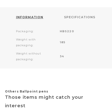
INFORMATION
SPECIFICATIONS
Packaging:
HBS220
Weight with
185
packaging:
Weight without
34
packaging:
Others Ballpoint pens
Those items might catch your
interest