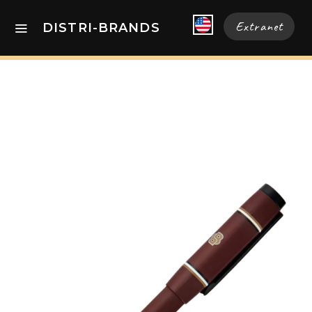
Extranet
DISTRI-BRANDS