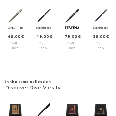
49,00€
49,00€
79,00€
39,00€
Ballpoint
Ballpoint
Ballpoint
Ballpoint
pen
pen
pen
pen
Block
Leap
Classicals
Islington
Brushed
Classic
Black
Navy
Gun
Black
Edition
Silver
In the same collection
Discover Rive Varsity