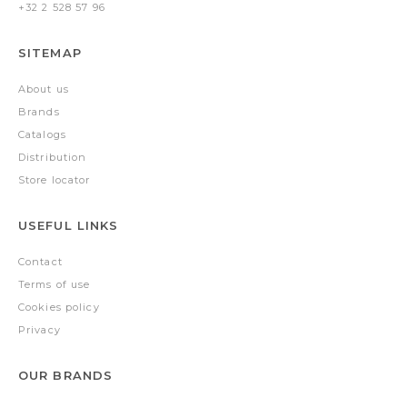
+32 2 528 57 96
SITEMAP
About us
Brands
Catalogs
Distribution
Store locator
USEFUL LINKS
Contact
Terms of use
Cookies policy
Privacy
OUR BRANDS