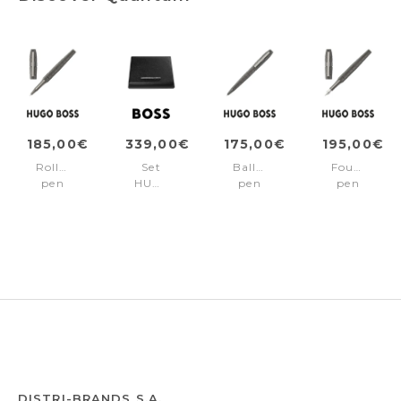
185,00€
339,00€
175,00€
195,00€
Rollerball
Set
Ballpoint
Fountain
pen
HUGO
pen
pen
Quantum
BOSS
Quantum
Quantum
Gun
(fountain
Gun
Gun
pen
&
folder
A4)
DISTRI-BRANDS S.A.