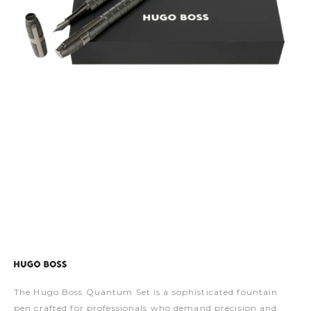
The Hugo Boss Quantum Set is a sophisticated fountain
pen crafted for professionals who demand precision and