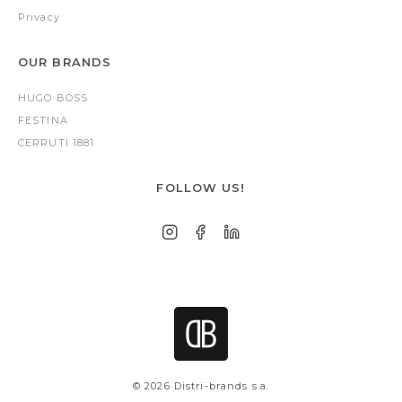
Privacy
OUR BRANDS
HUGO BOSS
FESTINA
CERRUTI 1881
FOLLOW US!
© 2026 Distri-brands s.a.