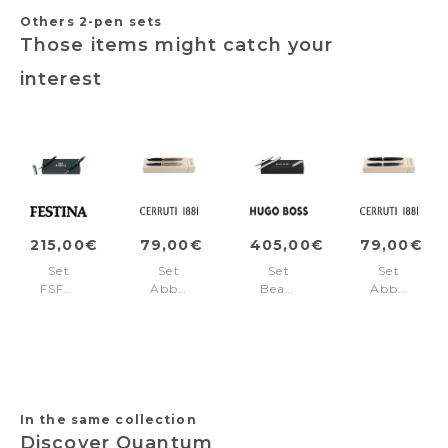
Others 2-pen sets
Those items might catch your
interest
215,00€
79,00€
405,00€
79,00€
Set
Set
Set
Set
FSF4692T
Abbey
Beam
Abbey
+
Diamond
Chrome
Matt
FSF4694T
Gun
(ballpoint
Black
(ballpoint
pen
(ballpoint
pen
&
pen
&
fountain
&
rollerball
pen)
rollerball
pen)
pen)
In the same collection
Discover Quantum