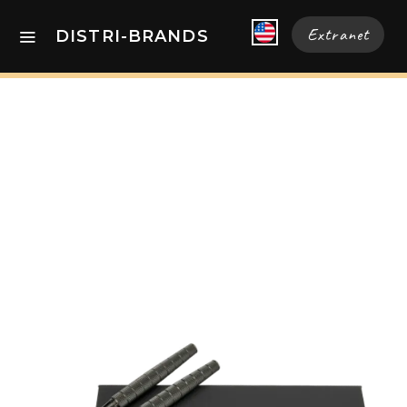
Extranet
DISTRI-BRANDS