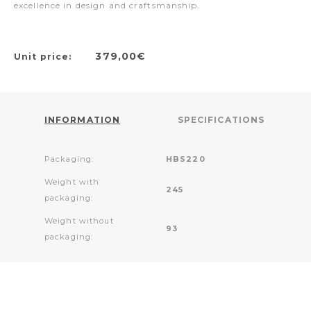
excellence in design and craftsmanship.
379,00€
Unit price:
INFORMATION
SPECIFICATIONS
Packaging:
HBS220
Weight with
245
packaging:
Weight without
93
packaging: