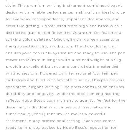
style. This premium writing instrument combines elegant
design with reliable performance, making it an ideal choice
for everyday correspondence, important documents, and
executive gifting. Constructed from high-end brass with a
distinctive gun-plated finish, the Quantum Set features a
striking color palette of black with dark green accents on
the grip section, clip, and button. The click-closing cap
ensures your pen is always secure and ready to use. The pen
measures 137mm in length with a refined weight of 47.2g,
providing excellent balance and control during extended
writing sessions. Powered by international fountain pen
cartridges and filled with smooth blue ink, this pen delivers
consistent, elegant writing. The brass construction ensures
durability and longevity, while the precision engineering
reflects Hugo Boss's commitment to quality. Perfect for the
discerning individual who values both aesthetics and
functionality, the Quantum Set makes a powerful
statement in any professional setting. Each pen comes
ready to impress, backed by Hugo Boss's reputation for