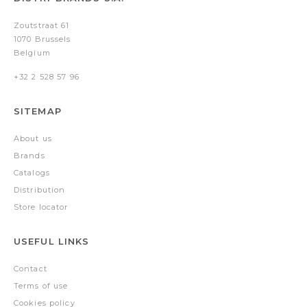
Zoutstraat 61
1070 Brussels
Belgium
+32 2 528 57 96
SITEMAP
About us
Brands
Catalogs
Distribution
Store locator
USEFUL LINKS
Contact
Terms of use
Cookies policy