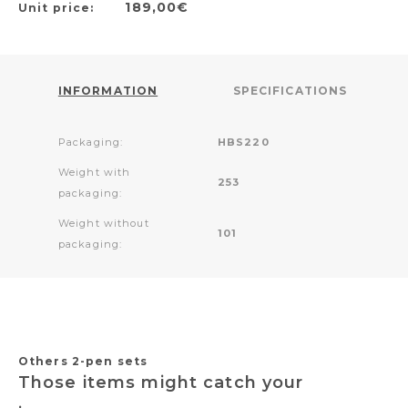
189,00€
Unit price:
INFORMATION
SPECIFICATIONS
Packaging:
HBS220
Weight with
253
packaging:
Weight without
101
packaging:
Others 2-pen sets
Those items might catch your