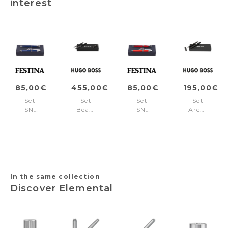
interest
85,00€
455,00€
85,00€
195,00€
Set
Set
Set
Set
FSN1962L
Beam
FSN1962P
Arche
+
Black
+
Iconic
FSN1964L
(rollerball
FSN1964P
Black
pen
(ballpoint
&
pen
fountain
&
pen)
fountain
pen)
In the same collection
Discover Elemental