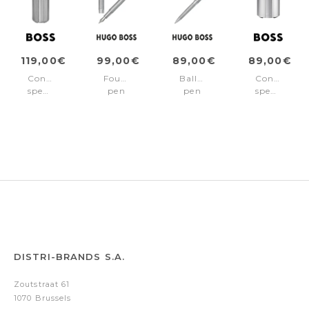
119,00€
99,00€
89,00€
89,00€
Connected
Fountain
Ballpoint
Connected
speaker
pen
pen
speaker
Elemental
Elemental
Elemental
Elemental
Silver
Silver
Silver
Silver
DISTRI-BRANDS S.A.
Zoutstraat 61
1070 Brussels