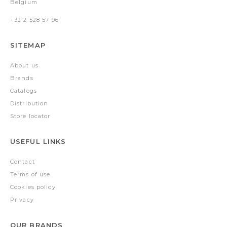
Belgium
+32 2 528 57 96
SITEMAP
About us
Brands
Catalogs
Distribution
Store locator
USEFUL LINKS
Contact
Terms of use
Cookies policy
Privacy
OUR BRANDS