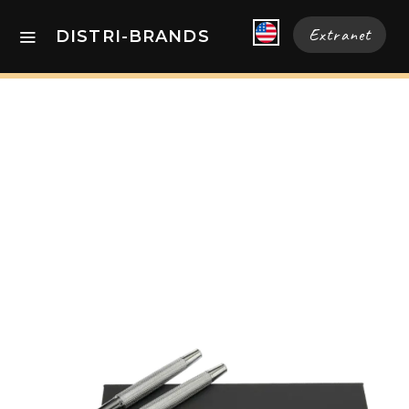
Extranet
DISTRI-BRANDS