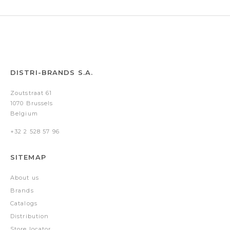
DISTRI-BRANDS S.A.
Zoutstraat 61
1070 Brussels
Belgium
+32 2 528 57 96
SITEMAP
About us
Brands
Catalogs
Distribution
Store locator