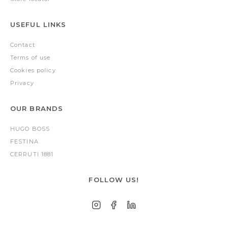
USEFUL LINKS
Contact
Terms of use
Cookies policy
Privacy
OUR BRANDS
HUGO BOSS
FESTINA
CERRUTI 1881
FOLLOW US!