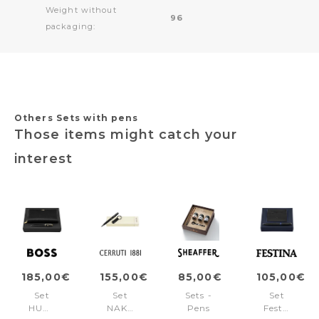
Weight without
96
packaging:
Others Sets with pens
Those items might catch your
interest
185,00€
155,00€
85,00€
105,00€
Set
Set
Sets -
Set
HUGO
NAK515A
Pens
Festina