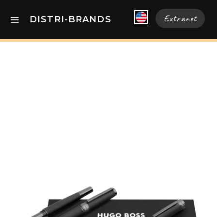
Extranet
DISTRI-BRANDS