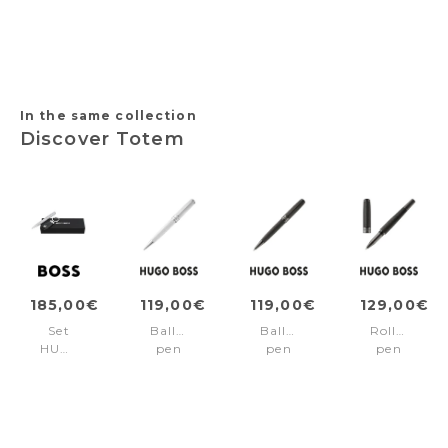
BOSS
+
COFFEE
(ballpoint
Black
NSW5154A
EDITION
pen
(ballpoint
PHASE
&
pen
3
card
&
Brown/Pvd
holder)
travel
purse)
In the same collection
Discover Totem
185,00€
119,00€
119,00€
129,00€
Set
Ballpoint
Ballpoint
Rollerball
HUGO
pen
pen
pen
BOSS
Totem
Totem
Totem
(ballpoint
Chrome
Black
Black
pen
& key
ring)