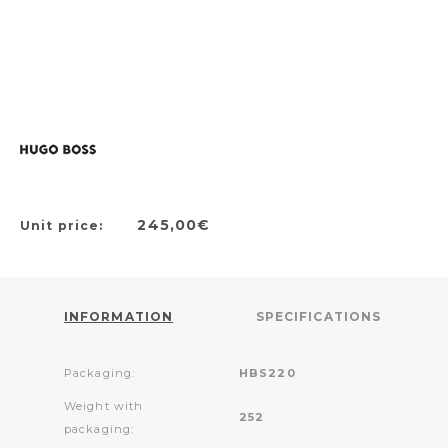
245,00€
Unit price:
INFORMATION
SPECIFICATIONS
Packaging:
HBS220
Weight with
252
packaging: