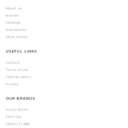
About us
Brands
Catalogs
Distribution
Store locator
USEFUL LINKS
Contact
Terms of use
Cookies policy
Privacy
OUR BRANDS
HUGO BOSS
FESTINA
CERRUTI 1881