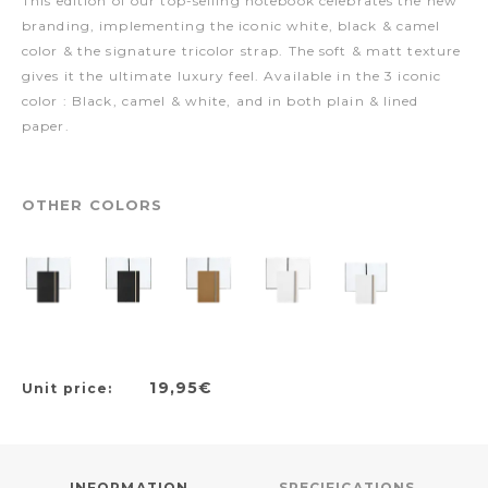
This edition of our top-selling notebook celebrates the new
branding, implementing the iconic white, black & camel
color & the signature tricolor strap. The soft & matt texture
gives it the ultimate luxury feel. Available in the 3 iconic
color : Black, camel & white, and in both plain & lined
paper.
OTHER COLORS
19,95€
Unit price:
INFORMATION
SPECIFICATIONS