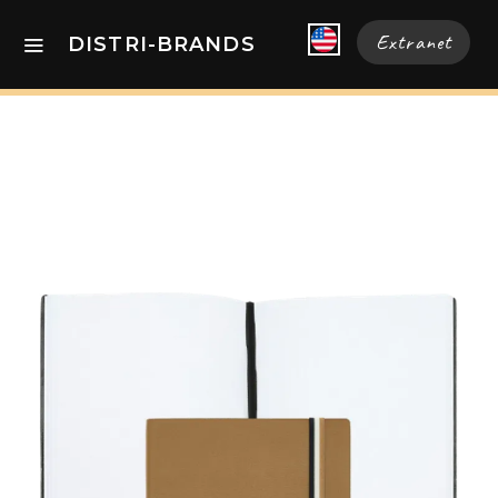
Extranet
DISTRI-BRANDS