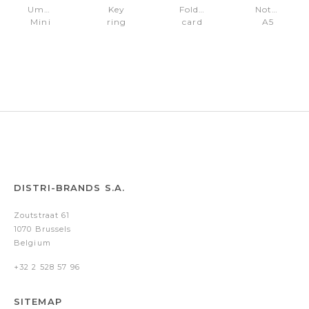
Umbrella
Key
Folding
Notebook
Mini
ring
card
A5
Iconic
with
holder
Iconic
Black
AirTag
Iconic
Black
holder
Black
Plain
Iconic
DISTRI-BRANDS S.A.
Zoutstraat 61
1070 Brussels
Belgium
+32 2 528 57 96
SITEMAP