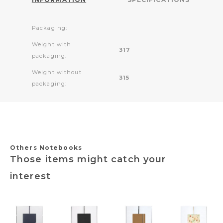
Packaging:
Weight with
317
packaging:
Weight without
315
packaging:
Others Notebooks
Those items might catch your
interest