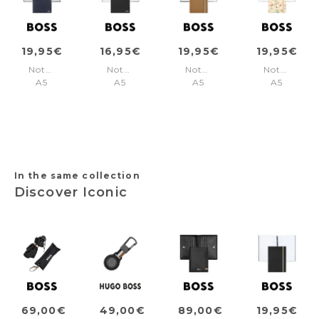
19,95€
16,95€
19,95€
19,95€
Notebook
Notebook
Notebook
Notebook
A5
A5
A5
A5
Elegance
Essential
Iconic
Tie-
Navy
Black
Camel
dye
Plain
Plain
Lined
Flower
Cream
Lined
In the same collection
Discover Iconic
69,00€
49,00€
89,00€
19,95€