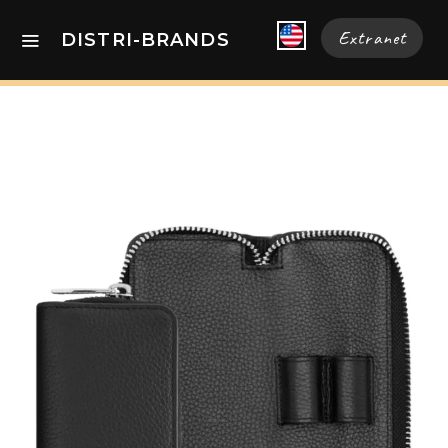
Extranet
DISTRI-BRANDS