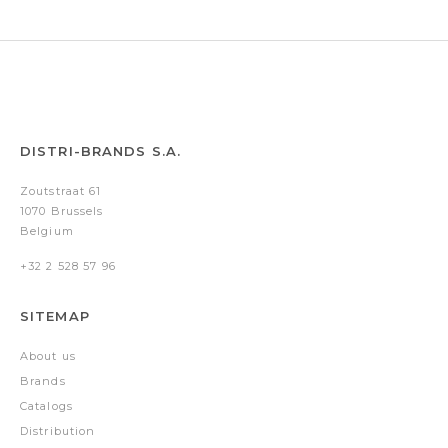
&
case)
DISTRI-BRANDS S.A.
Zoutstraat 61
1070 Brussels
Belgium
+32 2 528 57 96
SITEMAP
About us
Brands
Catalogs
Distribution