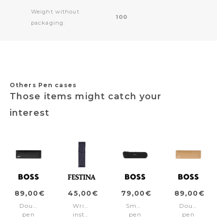
Weight without
100
packaging:
Others Pen cases
Those items might catch your
interest
89,00€
45,00€
79,00€
89,00€
Double
Writing
Small
Double
pen
instruments-
pen
pen