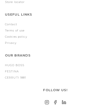
Store locator
USEFUL LINKS
Contact
Terms of use
Cookies policy
Privacy
OUR BRANDS
HUGO BOSS
FESTINA
CERRUTI 1881
FOLLOW US!