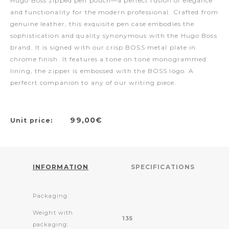
Hugo Boss zipped pen pouch—a perfect fusion of elegance
and functionality for the modern professional. Crafted from
genuine leather, this exquisite pen case embodies the
sophistication and quality synonymous with the Hugo Boss
brand. It is signed with our crisp BOSS metal plate in
chrome finish. It features a tone on tone monogrammed
lining, the zipper is embossed with the BOSS logo. A
perfecrt companion to any of our writing piece.
99,00€
Unit price:
INFORMATION
SPECIFICATIONS
Packaging:
Weight with
135
packaging: