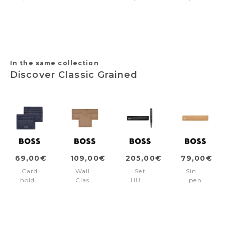
pouch
case
case
pouch
Classic
Chronobike
Classic
Classic
Grained
Navy
Grained
Grained
Black
&
Black
Camel
Rosegold
In the same collection
Discover Classic Grained
69,00€
109,00€
205,00€
79,00€
Card
Wallet
Set
Single
holder
Classic
HUGO
pen
Classic
Grained
BOSS
pouch
Grained
Camel
Black
Classic
Navy
(ballpoint
Grained
pen
Camel