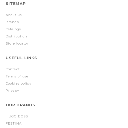
SITEMAP
About us
Brands
Catalogs
Distribution
Store locator
USEFUL LINKS
Contact
Terms of use
Cookies policy
Privacy
OUR BRANDS
HUGO BOSS
FESTINA