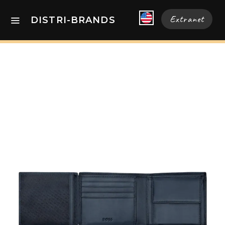
Extranet
DISTRI-BRANDS