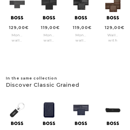
129,00€
119,00€
119,00€
129,00€
Money
Money
Money
Wallet
wallet
wallet
wallet
with
with
Double
Iconic
flap
flap
B
Black
Classic
Double
Saffiano
Smooth
B
Black
Brown
Saffiano
Grey
In the same collection
Discover Classic Grained