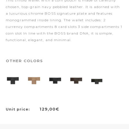
This trifold wallet with a coin pouch is made of carefully
chosen, top-grain navy pebbled leather. It is adorned with
a luxurious chrome BOSS signature plate and features
monogrammed inside lining. The wallet includes: 2
currency compartments 8 card slots 3 side compartments 1
coin slot In line with the BOSS brand DNA, it is simple,
functional, elegant, and minimal.
OTHER COLORS
129,00€
Unit price: