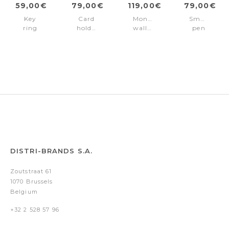
59,00€
79,00€
119,00€
79,00€
Key
Card
Money
Small
ring
holder
wallet
pen
Classic
with
Classic
case
Grained
Magnet
Grained
Classic
Black
Mobile
Navy
Grained
Classic
Black
Grained
Navy
DISTRI-BRANDS S.A.
Zoutstraat 61
1070 Brussels
Belgium
+32 2 528 57 96