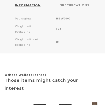
INFORMATION
SPECIFICATIONS
Packaging:
HBW300
Weight with
193
packaging:
Weight without
81
packaging:
Others Wallets (cards)
Those items might catch your
interest