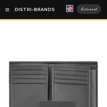
Extranet
DISTRI-BRANDS