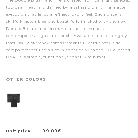
The Double B Saffiano line is crafted from carefully selected
top-grain leathers, defined by a saffiano print in a matte
execution that lends a refined, luxury feel. Each piece is
skillfully assembled and beautifully finished with the new
Double B plate in deep gun plating, bringing a
contemporary signature touch. Available in black or grey.It
features : 2 currency compartments 12 card slots 5 side
compartments 1 coin slot In adhesion with the BOSS brand
DNA, it is simple, functional,elegant & minimal.
OTHER COLORS
99,00€
Unit price: