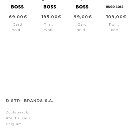
69,00€
195,00€
99,00€
109,00€
Card
Travel
Card
Rollerball
holder
wallet
holder
pen
Double
Double
zip
Double
B
B
Double
B
Saffiano
Saffiano
B
Saffiano
Grey
Black
Saffiano
Black
Black
DISTRI-BRANDS S.A.
Zoutstraat 61
1070 Brussels
Belgium