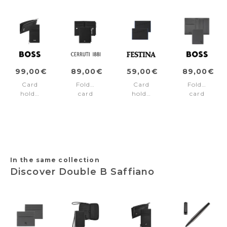
99,00€
89,00€
59,00€
89,00€
Card
Folding
Card
Folding
holder
card
holder
card
zip
holder
Black
holder
Classic
Jefferson
Edition
Double
Smooth
Black
Blue
B
Black
Saffiano
Grey
In the same collection
Discover Double B Saffiano