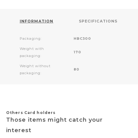
INFORMATION
SPECIFICATIONS
Packaging:
HBC300
Weight with
170
packaging:
Weight without
80
packaging:
Others Card holders
Those items might catch your
interest