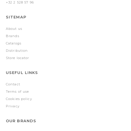
+32 2 528 57 96
SITEMAP
About us
Brands
Catalogs
Distribution
Store locator
USEFUL LINKS
Contact
Terms of use
Cookies policy
Privacy
OUR BRANDS