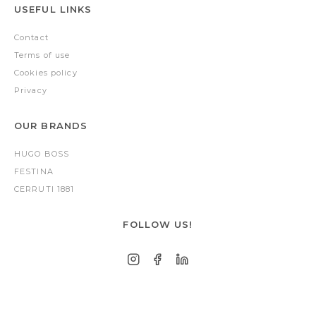
USEFUL LINKS
Contact
Terms of use
Cookies policy
Privacy
OUR BRANDS
HUGO BOSS
FESTINA
CERRUTI 1881
FOLLOW US!