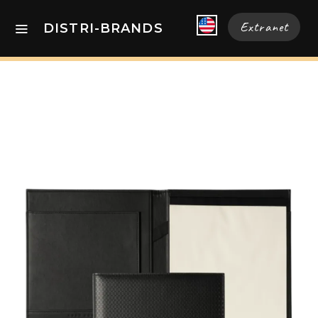
Extranet
DISTRI-BRANDS