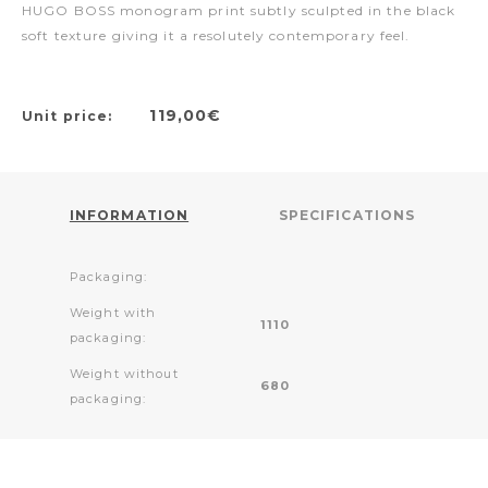
HUGO BOSS monogram print subtly sculpted in the black
soft texture giving it a resolutely contemporary feel.
119,00€
Unit price:
INFORMATION
SPECIFICATIONS
Packaging:
Weight with
1110
packaging:
Weight without
680
packaging: