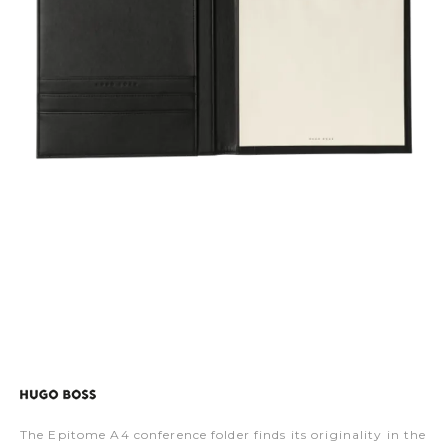
The Epitome A4 conference folder finds its originality in the