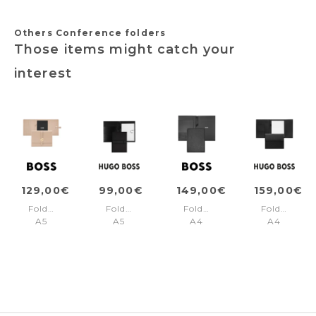
Others Conference folders
Those items might catch your
interest
129,00€
99,00€
149,00€
159,00€
Folder
Folder
Folder
Folder
A5
A5
A4
A4
Double
Outline
Monogram
Pinstripe
B
Black
Black
Black
Nude