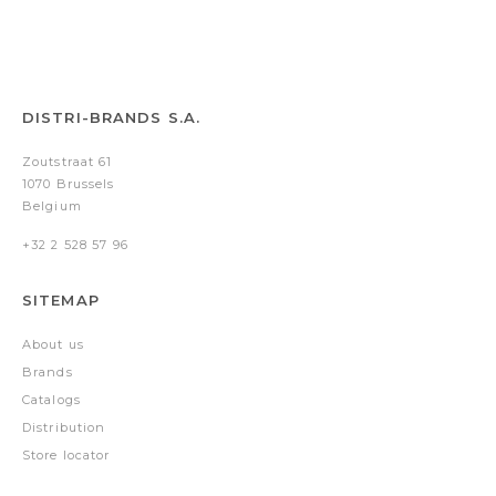
DISTRI-BRANDS S.A.
Zoutstraat 61
1070 Brussels
Belgium
+32 2 528 57 96
SITEMAP
About us
Brands
Catalogs
Distribution
Store locator