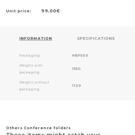
99,00€
Unit price:
INFORMATION
SPECIFICATIONS
Packaging:
HBF500
Weight with
1550
packaging:
Weight without
1120
packaging:
Others Conference folders
Those items might catch your