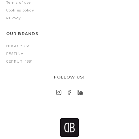
Terms of use
Cookies policy
Privacy
OUR BRANDS
HUGO BOSS
FESTINA
CERRUTI 1881
FOLLOW US!