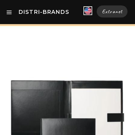
Extranet
DISTRI-BRANDS