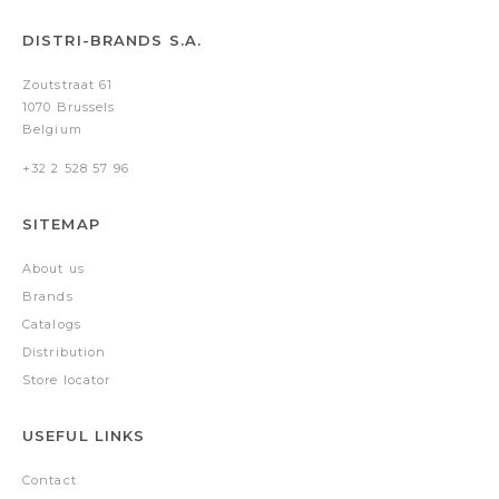
DISTRI-BRANDS S.A.
Zoutstraat 61
1070 Brussels
Belgium
+32 2 528 57 96
SITEMAP
About us
Brands
Catalogs
Distribution
Store locator
USEFUL LINKS
Contact