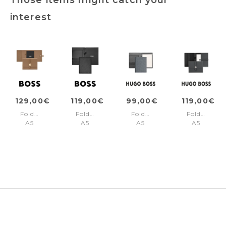
interest
129,00€
119,00€
99,00€
119,00€
Folder
Folder
Folder
Folder
A5
A5
A5
A5
Double
Monogram
Gleam
Executive
B
Black
Grey
Camel