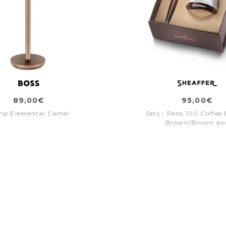
89,00€
95,00€
mp Elemental Camel
Sets - Pens 100 Coffee 
Brown/Brown pv