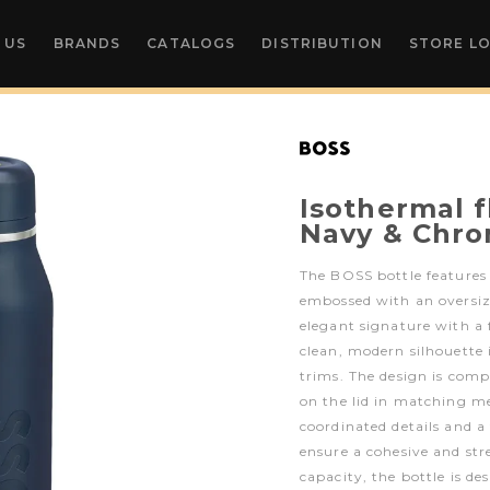
 US
BRANDS
CATALOGS
DISTRIBUTION
STORE L
Isothermal 
Navy & Chr
The BOSS bottle features
embossed with an oversiz
elegant signature with a 
clean, modern silhouette
trims. The design is comp
on the lid in matching me
coordinated details and a
ensure a cohesive and st
capacity, the bottle is d