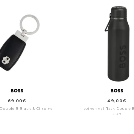
69,00€
49,00€
 Double B Black & Chrome
Isothermal flask Double 
Gun