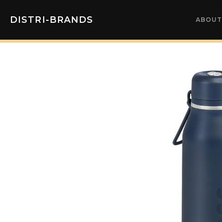
DISTRI-BRANDS
ABOUT