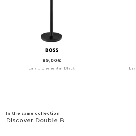
89,00€
Lamp Elemental Black
La
In the same collection
Discover Double B