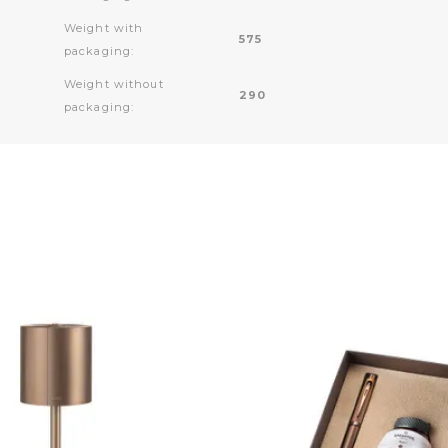
Weight with
575
packaging:
Weight without
290
packaging: