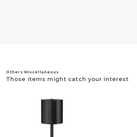
Others Miscellaneous
Those items might catch your interest