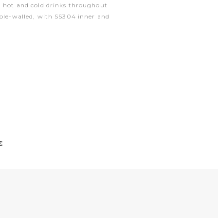
h hot and cold drinks throughout
uble-walled, with SS304 inner and
€