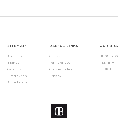
SITEMAP
USEFUL LINKS
OUR BR
About us
Contact
HUGO BOS
Brands
Terms of use
FESTINA
Catalogs
Cookies policy
CERRUTI 1
Distribution
Privacy
Store locator