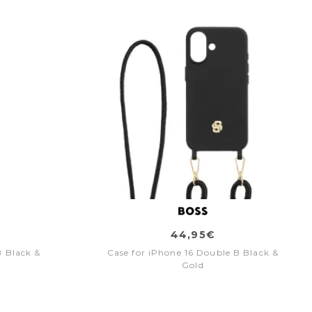
44,95€
B Black &
Case for iPhone 16 Double B Black &
Gold