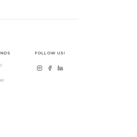
ANDS
FOLLOW US!
S
881