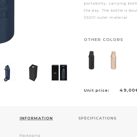
portability, carrying bot
the day. The bottle is do
SS201 outer material.
OTHER COLORS
49,00
Unit price:
INFORMATION
SPECIFICATIONS
Packaging: