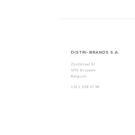
DISTRI-BRANDS S.A.
Zoutstraat 61
1070 Brussels
Belgium
+32 2 528 57 96