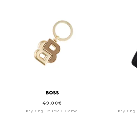
49,00€
Key ring Double B Camel
Key ring