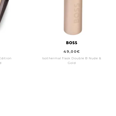
49,00€
Edition
Isothermal flask Double B Nude &
d
Gold