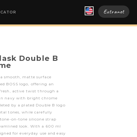
Extranet
OCATOR
flask Double B
ome
 a smooth, matte surface
ed BOSS logo, offering an
fresh, active twist through a
 in navy with bright chrome
leted by a plated Double B logo
tal tones, while carefully
 tone-on-tone silicone strap
reamlined look. With a 600 ml
esigned for everyday use and easy