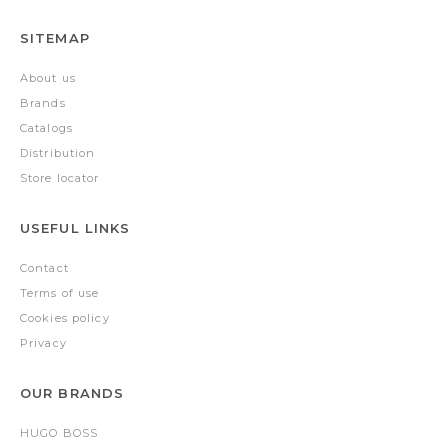
SITEMAP
About us
Brands
Catalogs
Distribution
Store locator
USEFUL LINKS
Contact
Terms of use
Cookies policy
Privacy
OUR BRANDS
HUGO BOSS