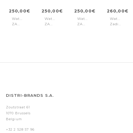
250,00€
250,00€
250,00€
260,00€
Watch
Watch
Watch
Watch
ZADIG
ZADIG
ZADIG
Zadig
30
30
30
30
Silver
Silver
Silver
Gold
DISTRI-BRANDS S.A.
Zoutstraat 61
1070 Brussels
Belgium
+32 2 528 57 96