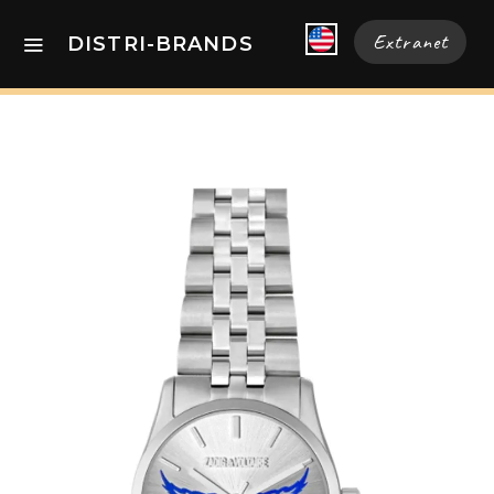
Extranet
DISTRI-BRANDS