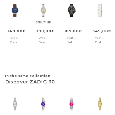
149,00€
399,00€
189,00€
349,00€
Watch
Watch
Watch
Watch
Rangley
Brescia
Nebula
Dublin
Brown
Silver
Black
White
Silver
-
-
Gold
Gold
In the same collection
Discover ZADIG 30