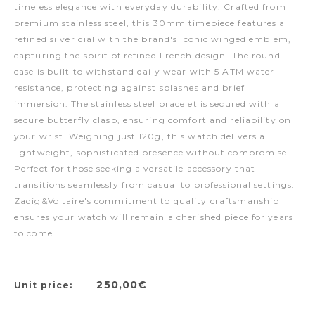
timeless elegance with everyday durability. Crafted from
premium stainless steel, this 30mm timepiece features a
refined silver dial with the brand's iconic winged emblem,
capturing the spirit of refined French design. The round
case is built to withstand daily wear with 5 ATM water
resistance, protecting against splashes and brief
immersion. The stainless steel bracelet is secured with a
secure butterfly clasp, ensuring comfort and reliability on
your wrist. Weighing just 120g, this watch delivers a
lightweight, sophisticated presence without compromise.
Perfect for those seeking a versatile accessory that
transitions seamlessly from casual to professional settings.
Zadig&Voltaire's commitment to quality craftsmanship
ensures your watch will remain a cherished piece for years
to come.
250,00€
Unit price: