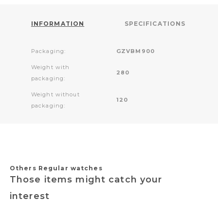
INFORMATION
SPECIFICATIONS
Packaging:
GZVBM900
Weight with
280
packaging:
Weight without
120
packaging:
Others Regular watches
Those items might catch your
interest