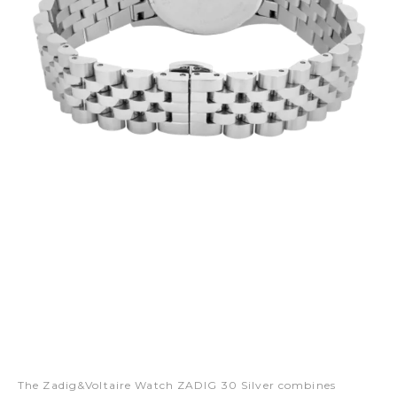
The Zadig&Voltaire Watch ZADIG 30 Silver combines