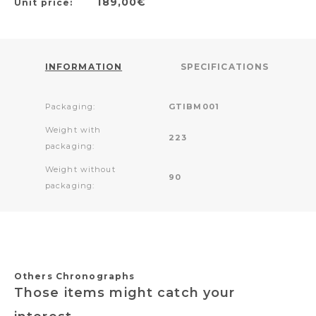
189,00€
Unit price:
INFORMATION
SPECIFICATIONS
Packaging:
GTIBM001
Weight with
223
packaging:
Weight without
90
packaging:
Others Chronographs
Those items might catch your