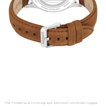
The Timberland Chronograph Ashmont combines rugged