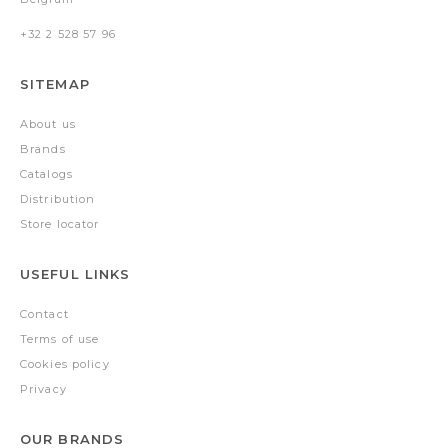
+32 2 528 57 96
SITEMAP
About us
Brands
Catalogs
Distribution
Store locator
USEFUL LINKS
Contact
Terms of use
Cookies policy
Privacy
OUR BRANDS