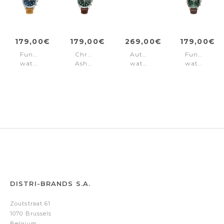
179,00€
179,00€
269,00€
179,00€
Function
Chronograph
Automatic
Function
watch
Ashmont
watch
watch
Ashmont
Green
Ashmont
Ashmont
Blue
Silver
Green
-
Brown
DISTRI-BRANDS S.A.
Zoutstraat 61
1070 Brussels
Belgium