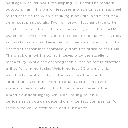
heritage with refined timekeeping. Built for the modern
outdoorsman, this watch features a precision stainless steel
round case paired with a striking black dial and functional
chronograph subdials. The rich brown leather strap with
buckle closure adds authentic character, while the 5 ATM
water resistance keeps you protected during daily activities
and water exposure. Designed with versatility in mind, the
Ashmont transitions seamlessly from the office to the field.
The black dial with applied indexes provides excellent
readability, while the chronograph function offers practical
utility for timing tasks. Weighing just 90 grams, this
watch sits comfortably on the wrist without bulk.
Timberland's commitment to quality craftsmanship is
evident in every detail. This timepiece represents the
brand's outdoor legacy while delivering reliable
performance you can depend on. A perfect companion for
those who value both style and substance.