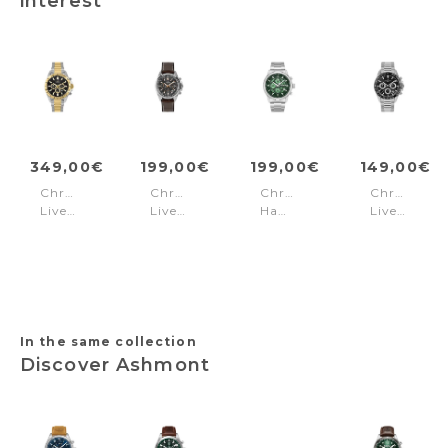
interest
349,00€
199,00€
199,00€
149,00€
Chronograph
Chronograph
Chronograph
Chronogra
Liverpool
Liverpool
Hampton
Liverpool
Steel
Brown
Harbour
Steel
Silver
-
Silver
Black
-
Rose-
Silver
Gold
gold
In the same collection
Discover Ashmont