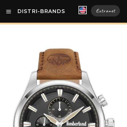
Extranet
DISTRI-BRANDS