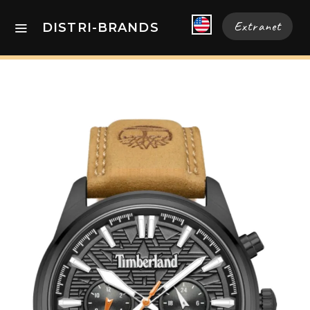
Extranet
DISTRI-BRANDS