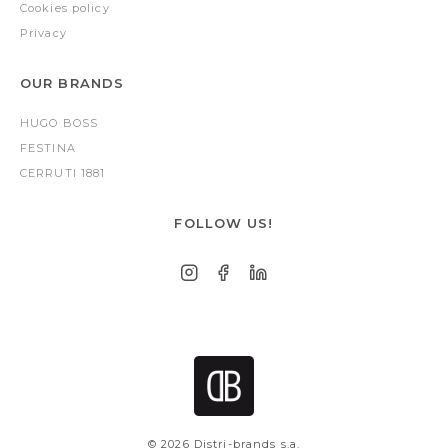
Cookies policy
Privacy
OUR BRANDS
HUGO BOSS
FESTINA
CERRUTI 1881
FOLLOW US!
© 2026 Distri-brands s.a.