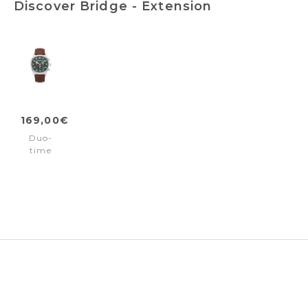
Discover Bridge - Extension
169,00€
Duo-
time
watch
Bridge
-
Extension
Brown
Silver