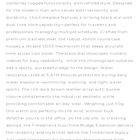
combines rugged functionality with refined style. Designed
for the modern man who values both versatility and
durability, this timepiece features a striking black dial with
dual time zone capability—perfect for travelers and
professionals managing multiple schedules. Crafted from
premium stainless steel, the robust 45mm round case
houses a reliable VD33 mechanism that keeps accurate
time across two zones. The black dial showcases numeric
indexes for easy readability, while the chronograph subdials
add a sporty, purposeful edge to the design. Water
resistance rated at 5 ATM ensures protection during daily
water exposure—swimming, washing, and light water
sports. The rich dark brown leather strap with buckle
closure complements the industrial aesthetic while
providing comfortable all-day wear. Weighing just 90g,
this watch sits perfectly on the wrist without bulk.
Whether you're in the office, on the job site, or traveling
abroad, the Timberland Duo-Time Bridge Extension delivers
the reliability and style that define the Timberland legacy.
A trusted companion for those who demand more from