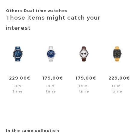
Others Dual time watches
Those items might catch your
interest
229,00€
179,00€
179,00€
229,00€
Duo-
Duo-
Duo-
Duo-
time
time
time
time
watch
watch
watch
watch
Boa
Northbridge
Parkman
Morristow
Navy
Blue
Silver
Black
In the same collection