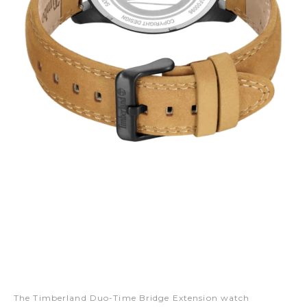
The Timberland Duo-Time Bridge Extension watch