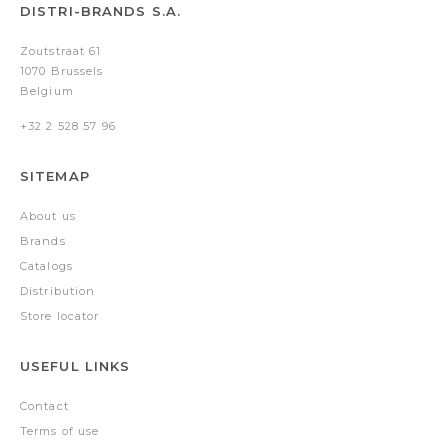
DISTRI-BRANDS S.A.
Zoutstraat 61
1070 Brussels
Belgium
+32 2 528 57 96
SITEMAP
About us
Brands
Catalogs
Distribution
Store locator
USEFUL LINKS
Contact
Terms of use