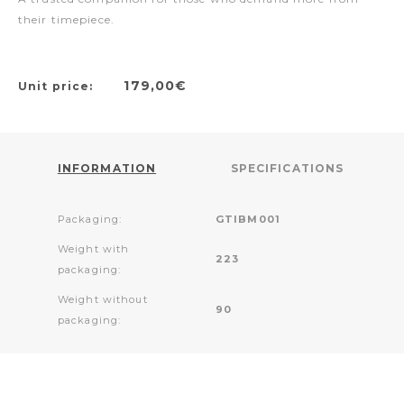
their timepiece.
179,00€
Unit price:
INFORMATION
SPECIFICATIONS
Packaging:
GTIBM001
Weight with
223
packaging:
Weight without
90
packaging: