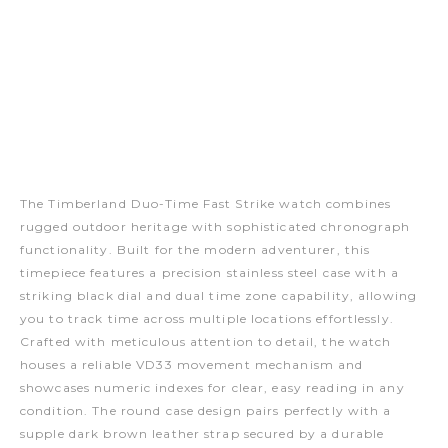
The Timberland Duo-Time Fast Strike watch combines
rugged outdoor heritage with sophisticated chronograph
functionality. Built for the modern adventurer, this
timepiece features a precision stainless steel case with a
striking black dial and dual time zone capability, allowing
you to track time across multiple locations effortlessly.
Crafted with meticulous attention to detail, the watch
houses a reliable VD33 movement mechanism and
showcases numeric indexes for clear, easy reading in any
condition. The round case design pairs perfectly with a
supple dark brown leather strap secured by a durable