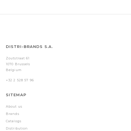
Silver
Silver
DISTRI-BRANDS S.A.
Zoutstraat 61
1070 Brussels
Belgium
+32 2 528 57 96
SITEMAP
About us
Brands
Catalogs
Distribution