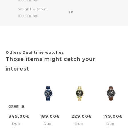
Weight without
90
packaging:
Others Dual time watches
Those items might catch your
interest
349,00€
189,00€
229,00€
179,00€
Duo-
Duo-
Duo-
Duo-