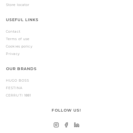
Store locator
USEFUL LINKS
Contact
Terms of use
Cookies policy
Privacy
OUR BRANDS
HUGO BOSS
FESTINA
CERRUTI 1881
FOLLOW US!