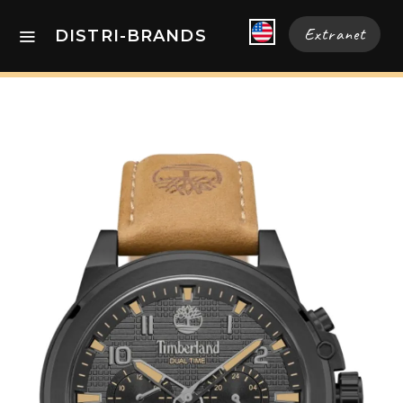
Extranet
DISTRI-BRANDS