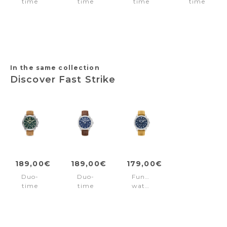
time
time
time
time
watch
watch
watch
watch
Razzuolo
Neist
Levuka
Parkman
Declination
Blue
Gold
Black
Black
In the same collection
Discover Fast Strike
189,00€
189,00€
179,00€
Duo-
Duo-
Function
time
time
watch
watch
watch
Fast
Fast
Fast
Strike
Strike
Strike
Blue
Brown
Brown