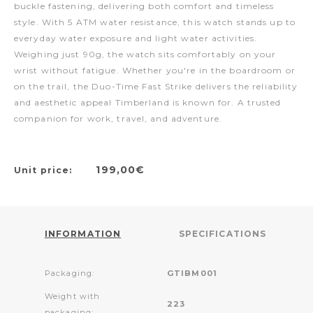
buckle fastening, delivering both comfort and timeless
style. With 5 ATM water resistance, this watch stands up to
everyday water exposure and light water activities.
Weighing just 90g, the watch sits comfortably on your
wrist without fatigue. Whether you're in the boardroom or
on the trail, the Duo-Time Fast Strike delivers the reliability
and aesthetic appeal Timberland is known for. A trusted
companion for work, travel, and adventure.
199,00€
Unit price:
INFORMATION
SPECIFICATIONS
Packaging:
GTIBM001
Weight with
223
packaging: