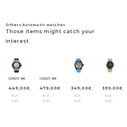
Others Automatic watches
Those items might catch your
interest
449,00€
479,00€
349,00€
399,00€
Automatic
Automatic
Automatic
Automatic
watch
watch
watch
watch
Ruscello
Arrezo
Spirit
Hybromati
Blue
Silver
Blue
Silver
-
-
Silver
Gold