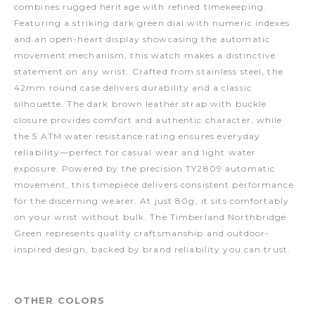
combines rugged heritage with refined timekeeping.
Featuring a striking dark green dial with numeric indexes
and an open-heart display showcasing the automatic
movement mechanism, this watch makes a distinctive
statement on any wrist. Crafted from stainless steel, the
42mm round case delivers durability and a classic
silhouette. The dark brown leather strap with buckle
closure provides comfort and authentic character, while
the 5 ATM water resistance rating ensures everyday
reliability—perfect for casual wear and light water
exposure. Powered by the precision TY2809 automatic
movement, this timepiece delivers consistent performance
for the discerning wearer. At just 80g, it sits comfortably
on your wrist without bulk. The Timberland Northbridge
Green represents quality craftsmanship and outdoor-
inspired design, backed by brand reliability you can trust.
OTHER COLORS