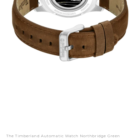
The Timberland Automatic Watch Northbridge Green