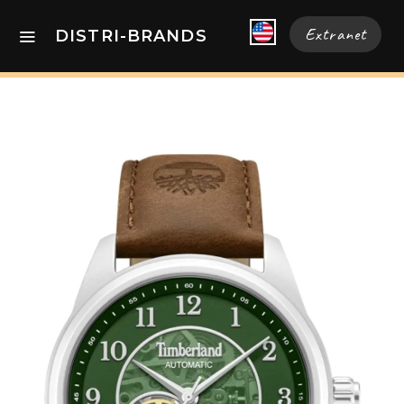
Extranet
DISTRI-BRANDS