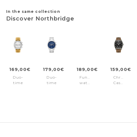
In the same collection
Discover Northbridge
169,00€
179,00€
189,00€
159,00€
Duo-
Duo-
Function
Chronogra
time
time
watch
Casual
watch
watch
Northbridge
Northbridg
Northbridge
Northbridge
Gold
Black
White
Blue