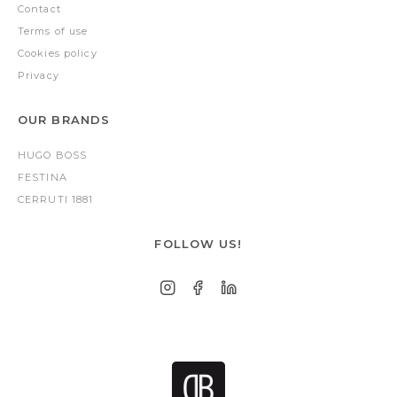
Contact
Terms of use
Cookies policy
Privacy
OUR BRANDS
HUGO BOSS
FESTINA
CERRUTI 1881
FOLLOW US!