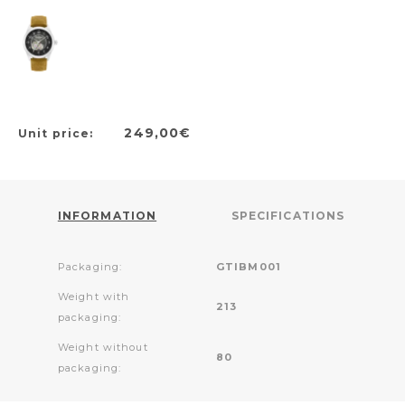
249,00€
Unit price:
INFORMATION
SPECIFICATIONS
Packaging:
GTIBM001
Weight with
213
packaging:
Weight without
80
packaging: