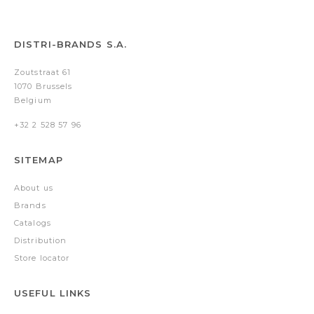
DISTRI-BRANDS S.A.
Zoutstraat 61
1070 Brussels
Belgium
+32 2 528 57 96
SITEMAP
About us
Brands
Catalogs
Distribution
Store locator
USEFUL LINKS