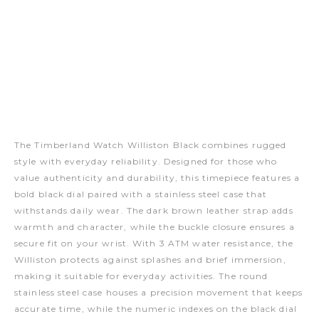
The Timberland Watch Williston Black combines rugged
style with everyday reliability. Designed for those who
value authenticity and durability, this timepiece features a
bold black dial paired with a stainless steel case that
withstands daily wear. The dark brown leather strap adds
warmth and character, while the buckle closure ensures a
secure fit on your wrist. With 3 ATM water resistance, the
Williston protects against splashes and brief immersion,
making it suitable for everyday activities. The round
stainless steel case houses a precision movement that keeps
accurate time, while the numeric indexes on the black dial