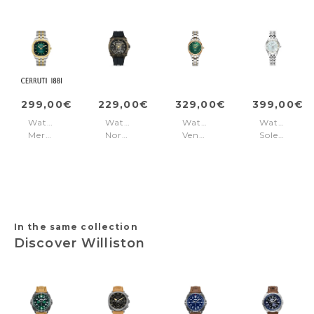
299,00€
229,00€
329,00€
399,00€
Watch
Watch
Watch
Watch
Merano
Norwood-
Venus
Soleure
Green
Skull
Diamond
White
Black
Green
-
Gold
Silver
In the same collection
Discover Williston