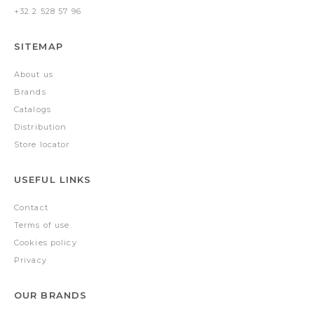
+32 2 528 57 96
SITEMAP
About us
Brands
Catalogs
Distribution
Store locator
USEFUL LINKS
Contact
Terms of use
Cookies policy
Privacy
OUR BRANDS