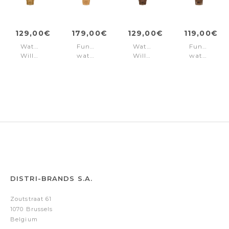
129,00€
179,00€
129,00€
119,00€
Watch
Function
Watch
Function
Williston
watch
Williston
watch
Green
Casual
Blue
Casual
Williston
Williston
Dual
Blue
time
Black
DISTRI-BRANDS S.A.
Zoutstraat 61
1070 Brussels
Belgium