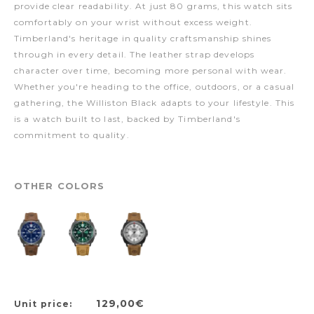
provide clear readability. At just 80 grams, this watch sits
comfortably on your wrist without excess weight.
Timberland's heritage in quality craftsmanship shines
through in every detail. The leather strap develops
character over time, becoming more personal with wear.
Whether you're heading to the office, outdoors, or a casual
gathering, the Williston Black adapts to your lifestyle. This
is a watch built to last, backed by Timberland's
commitment to quality.
OTHER COLORS
129,00€
Unit price: