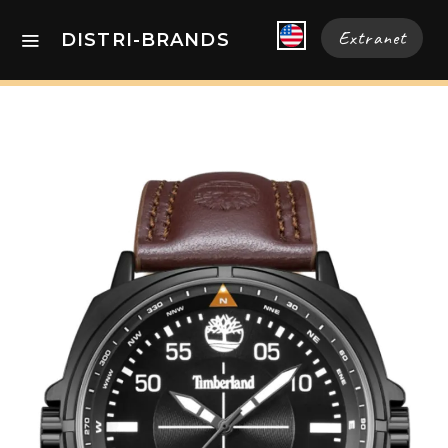
Extranet
DISTRI-BRANDS