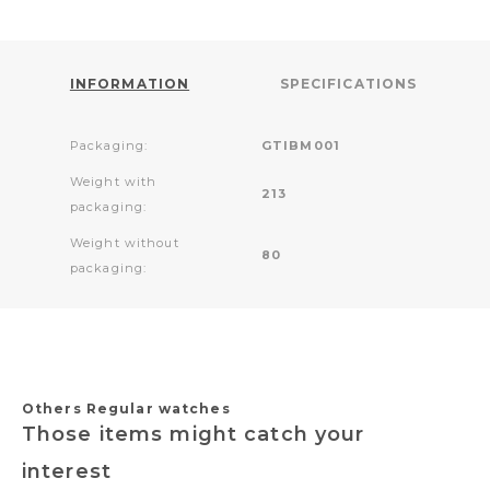
INFORMATION
SPECIFICATIONS
Packaging:
GTIBM001
Weight with
213
packaging:
Weight without
80
packaging:
Others Regular watches
Those items might catch your
interest