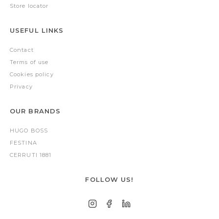
Store locator
USEFUL LINKS
Contact
Terms of use
Cookies policy
Privacy
OUR BRANDS
HUGO BOSS
FESTINA
CERRUTI 1881
FOLLOW US!