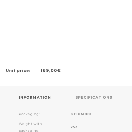
169,00€
Unit price:
INFORMATION
SPECIFICATIONS
Packaging:
GTIBM001
Weight with
253
packaging: