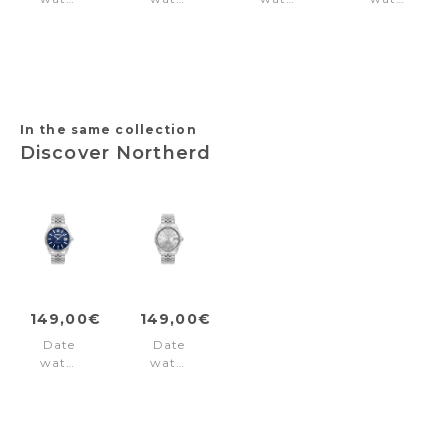
Jahscepi
Stria
Inspiration
Torino
Blue
Silver
31
1-
Silver
Black
2158
Green
In the same collection
Discover Northerd
149,00€
149,00€
Date
Date
watch
watch
Northerd
Northerd
Blue
Silver