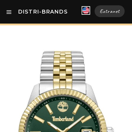
Extranet
DISTRI-BRANDS