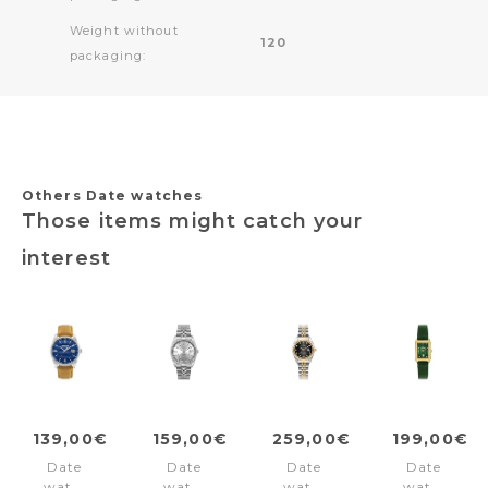
Weight without
120
packaging:
Others Date watches
Those items might catch your
interest
139,00€
159,00€
259,00€
199,00€
Date
Date
Date
Date
watch
watch
watch
watch