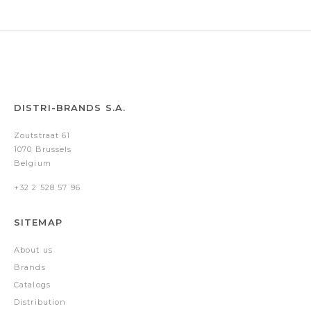
DISTRI-BRANDS S.A.
Zoutstraat 61
1070 Brussels
Belgium
+32 2 528 57 96
SITEMAP
About us
Brands
Catalogs
Distribution