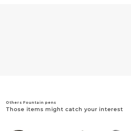
Others Fountain pens
Those items might catch your interest