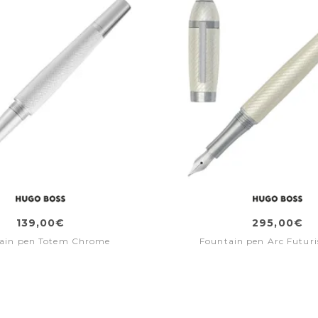
139,00€
295,00€
ain pen Totem Chrome
Fountain pen Arc Futuris