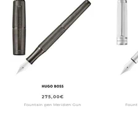
275,00€
Fountain pen Meridien Gun
Fount