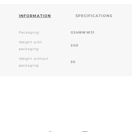
INFORMATION
SPECIFICATIONS
Packaging:
GSHBWW31
Weight with
200
packaging:
Weight without
30
packaging: