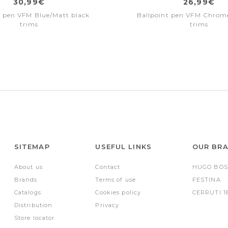
30,99€
26,99€
t pen VFM Blue/Matt black
Ballpoint pen VFM Chro
trims
trims
SITEMAP
USEFUL LINKS
OUR BR
About us
Contact
HUGO BOS
Brands
Terms of use
FESTINA
Catalogs
Cookies policy
CERRUTI 1
Distribution
Privacy
Store locator