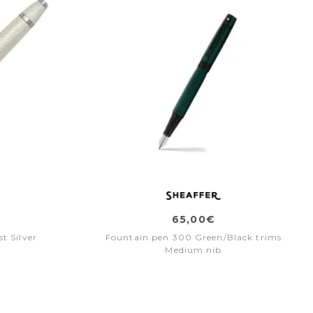
65,00€
t Silver
Fountain pen 300 Green/Black trims
Medium nib