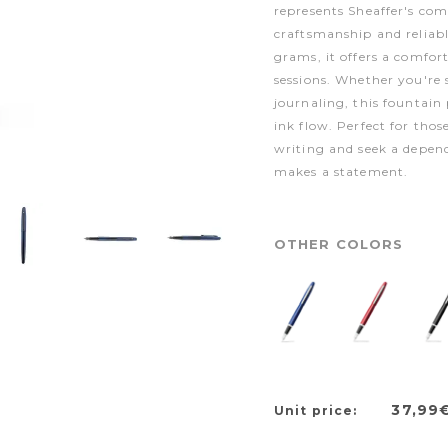
represents Sheaffer's co
craftsmanship and reliab
grams, it offers a comfor
sessions. Whether you're
journaling, this fountain
ink flow. Perfect for thos
writing and seek a depen
makes a statement.
OTHER COLORS
37,99
Unit price: