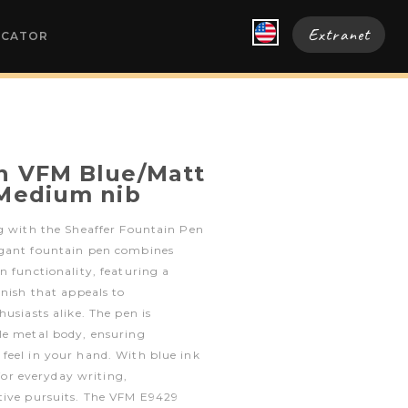
Extranet
OCATOR
n VFM Blue/Matt
 Medium nib
ng with the Sheaffer Fountain Pen
egant fountain pen combines
n functionality, featuring a
inish that appeals to
usiasts alike. The pen is
le metal body, ensuring
feel in your hand. With blue ink
 for everyday writing,
tive pursuits. The VFM E9429