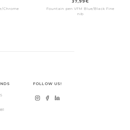
37,99€
me/Chrome
Fountain pen VFM Blue/Black Fine
nib
ANDS
FOLLOW US!
S
881