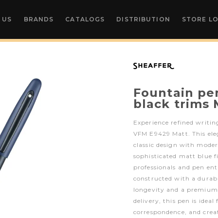
 US
BRANDS
CATALOGS
DISTRIBUTION
STORE L
Fountain pe
black trims
Experience refined writi
VFM E9429 Matt. This el
classic design with moder
sophisticated matt blue f
professionals and pen enth
constructed with a durab
longevity and a premium 
delivery, this pen is ideal
correspondence, and crea