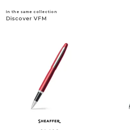
In the same collection
Discover VFM