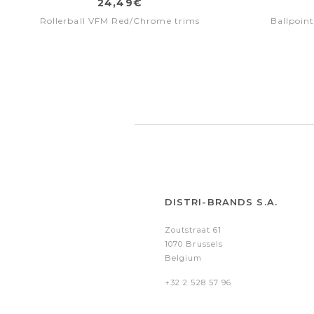
24,49€
Rollerball VFM Red/Chrome trims
Ballpoin
DISTRI-BRANDS S.A.
Zoutstraat 61
1070 Brussels
Belgium
+32 2 528 57 96