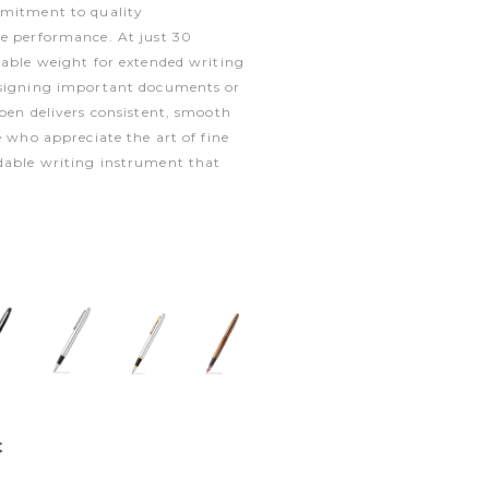
mmitment to quality
le performance. At just 30
table weight for extended writing
 signing important documents or
 pen delivers consistent, smooth
e who appreciate the art of fine
dable writing instrument that
€