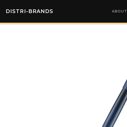
DISTRI-BRANDS
ABOUT