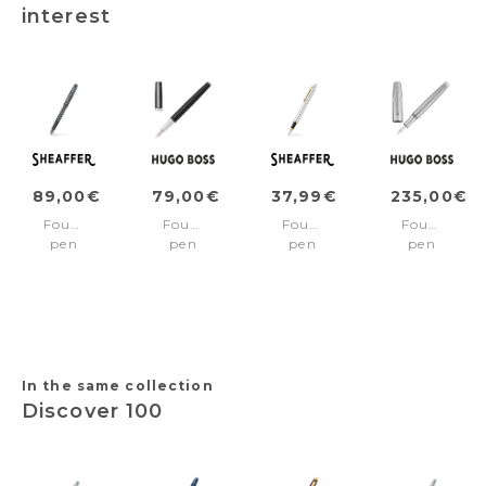
interest
89,00€
79,00€
37,99€
235,00€
Fountain
Fountain
Fountain
Fountain
pen
pen
pen
pen
100
Gear
VFM
Striato
Ionic
Icon
Chrome/Gold
Chrome
Grey/Gun
Black
trims
Medium
Medium
nib
nib
In the same collection
Discover 100