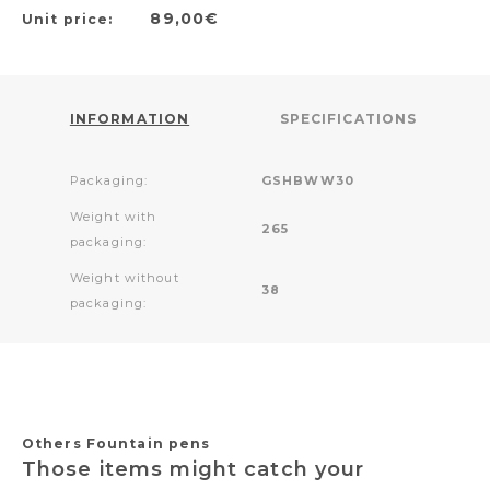
89,00€
Unit price:
INFORMATION
SPECIFICATIONS
Packaging:
GSHBWW30
Weight with
265
packaging:
Weight without
38
packaging:
Others Fountain pens
Those items might catch your