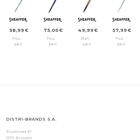
58,99€
75,00€
49,99€
57,99€
Fountain
Fountain
Ballpoint
Fountain
pen
pen
pen
pen
EXPRESSIONS
100
100
100
100
Blue/Blue
Coffee/Gold
Chrome/C
/Chrome
pvd
pcd
Fine
Medium
trims
trims
nib
nib
Medium
nib
DISTRI-BRANDS S.A.
Zoutstraat 61
1070 Brussels