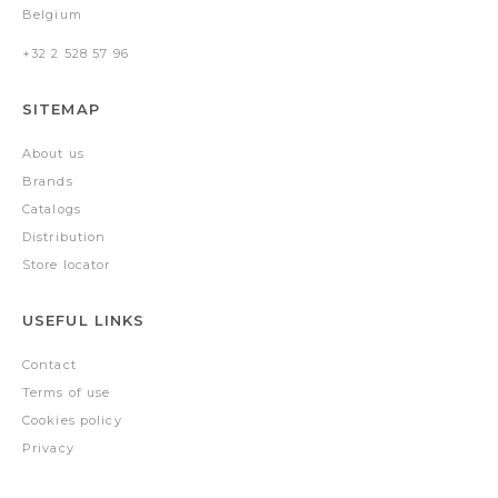
Belgium
+32 2 528 57 96
SITEMAP
About us
Brands
Catalogs
Distribution
Store locator
USEFUL LINKS
Contact
Terms of use
Cookies policy
Privacy