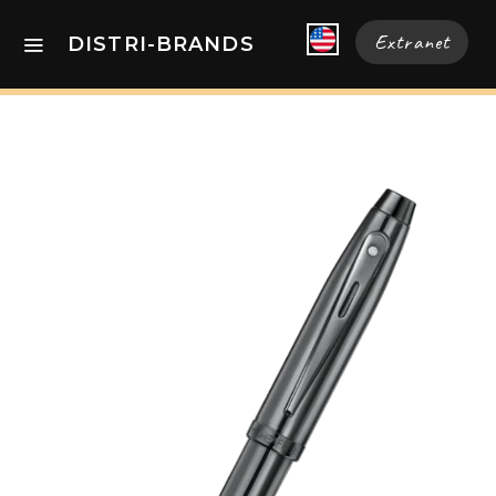
Extranet
DISTRI-BRANDS