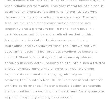
The Sheaffer Fountain Pen 100 combines timeless elegance
with reliable performance. This grey metal fountain pen is
designed for professionals and writing enthusiasts who
demand quality and precision in every stroke. The pen
features a durable metal construction that ensures
longevity and a premium feel in hand. With blue ink
cartridge compatibility and a refined aesthetic, this
fountain pen is ideal for business correspondence,
journaling, and everyday writing. The lightweight yet
substantial design (38g) provides excellent balance and
control. Sheaffer's heritage of craftsmanship shines
through in every detail, making this fountain pen a trusted
choice for discerning writers. Whether you're signing
important documents or enjoying leisurely writing
sessions, the Fountain Pen 100 delivers consistent, smooth
writing performance. The pen's classic design transcends
trends, making it a worthwhile investment for anyone who
appreciates quality writing instruments.