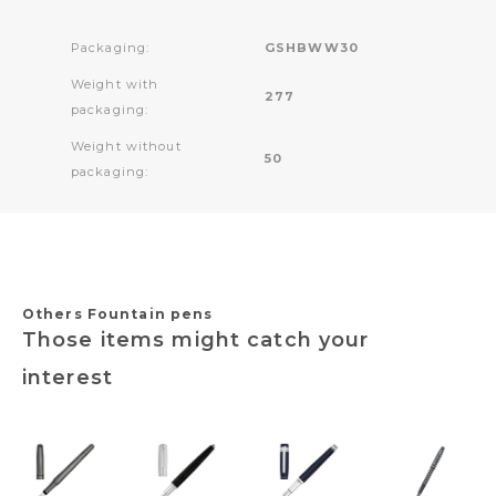
Packaging:
GSHBWW30
Weight with
277
packaging:
Weight without
50
packaging:
Others Fountain pens
Those items might catch your
interest