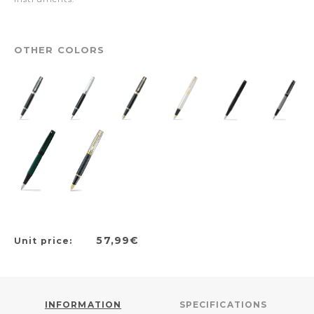
OTHER COLORS
57,99€
Unit price:
INFORMATION
SPECIFICATIONS