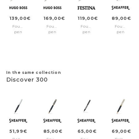
139,00€
169,00€
119,00€
89,00€
Fountain
Fountain
Fountain
Fountain
pen
pen
pen
pen
Essential
Pure
Bold
100
Metal
Iconic
Classic
Ionic
Gun
Black
Navy
Grey/Gun
Medium
nib
In the same collection
Discover 300
51,99€
85,00€
65,00€
69,00€