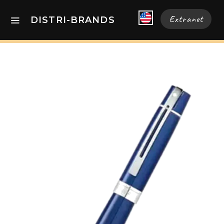
Extranet
DISTRI-BRANDS