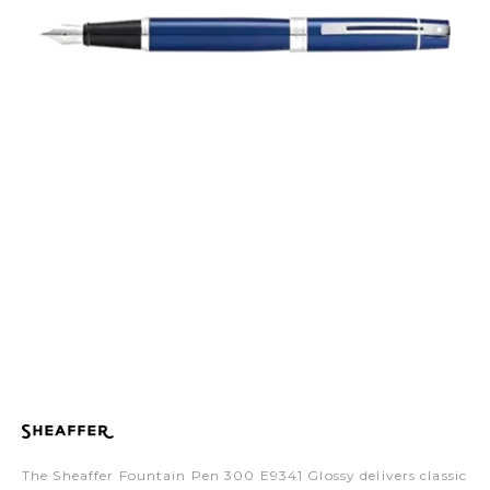
The Sheaffer Fountain Pen 300 E9341 Glossy delivers classic