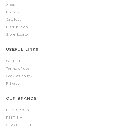
About us
Brands
Catalogs
Distribution
Store locator
USEFUL LINKS
Contact
Terms of use
Cookies policy
Privacy
OUR BRANDS
HUGO BOSS
FESTINA
CERRUTI 1881