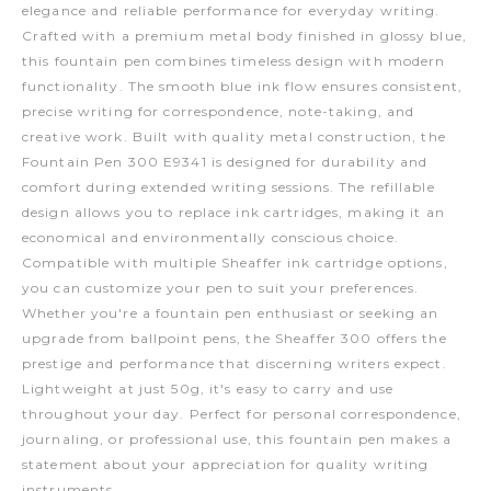
elegance and reliable performance for everyday writing.
Crafted with a premium metal body finished in glossy blue,
this fountain pen combines timeless design with modern
functionality. The smooth blue ink flow ensures consistent,
precise writing for correspondence, note-taking, and
creative work. Built with quality metal construction, the
Fountain Pen 300 E9341 is designed for durability and
comfort during extended writing sessions. The refillable
design allows you to replace ink cartridges, making it an
economical and environmentally conscious choice.
Compatible with multiple Sheaffer ink cartridge options,
you can customize your pen to suit your preferences.
Whether you're a fountain pen enthusiast or seeking an
upgrade from ballpoint pens, the Sheaffer 300 offers the
prestige and performance that discerning writers expect.
Lightweight at just 50g, it's easy to carry and use
throughout your day. Perfect for personal correspondence,
journaling, or professional use, this fountain pen makes a
statement about your appreciation for quality writing
instruments.