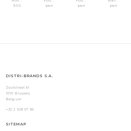
Rollerball
Fountain
Fountain
Ballpoint
300
pen
pen
pen
Black/Chrome
300
300
300
trims
Black/Gold
Gray/Black
Black/Gold
trims
Fine
pvd
Medium
nib
trims
nib
DISTRI-BRANDS S.A.
Zoutstraat 61
1070 Brussels
Belgium
+32 2 528 57 96
SITEMAP