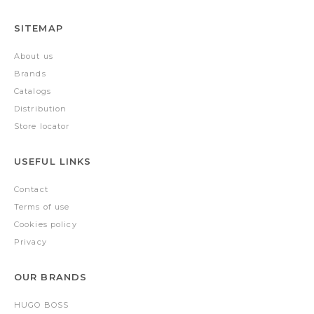
SITEMAP
About us
Brands
Catalogs
Distribution
Store locator
USEFUL LINKS
Contact
Terms of use
Cookies policy
Privacy
OUR BRANDS
HUGO BOSS