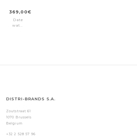
369,00€
Date
watch
Valais
Ladies
Interchangeable
Box
Set
White
DISTRI-BRANDS S.A.
Zoutstraat 61
1070 Brussels
Belgium
+32 2 528 57 96