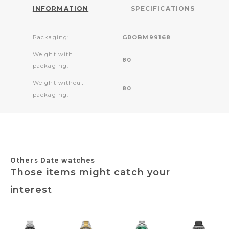
INFORMATION
SPECIFICATIONS
Packaging:
GROBM99168
Weight with
80
packaging:
Weight without
80
packaging:
Others Date watches
Those items might catch your
interest