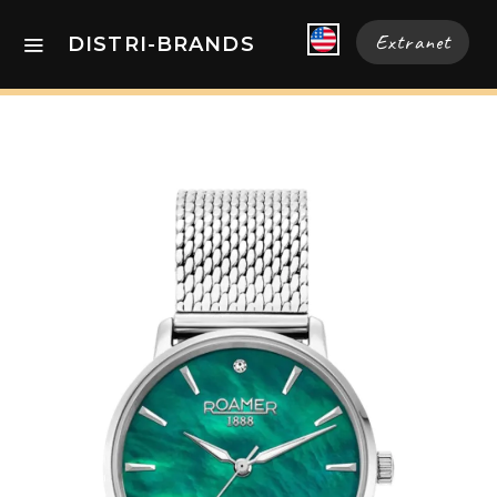
Extranet
DISTRI-BRANDS