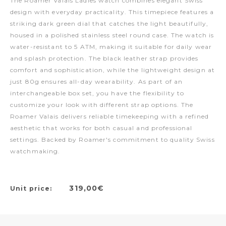
The Roamer Valais Ladies watch combines elegant Swiss
design with everyday practicality. This timepiece features a
striking dark green dial that catches the light beautifully,
housed in a polished stainless steel round case. The watch is
water-resistant to 5 ATM, making it suitable for daily wear
and splash protection. The black leather strap provides
comfort and sophistication, while the lightweight design at
just 80g ensures all-day wearability. As part of an
interchangeable box set, you have the flexibility to
customize your look with different strap options. The
Roamer Valais delivers reliable timekeeping with a refined
aesthetic that works for both casual and professional
settings. Backed by Roamer's commitment to quality Swiss
watchmaking.
319,00€
Unit price: