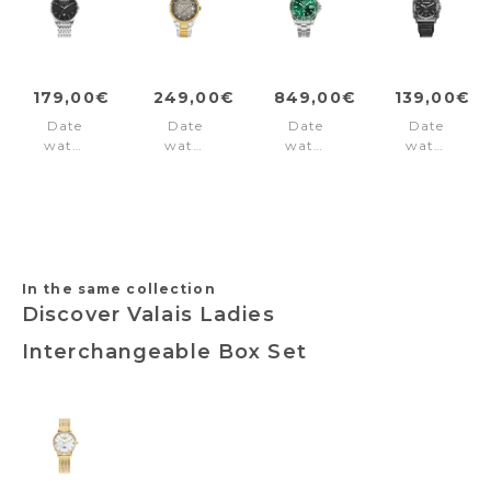
179,00€
249,00€
849,00€
139,00€
Date
Date
Date
Date
watch
watch
watch
watch
London
Derby
Premier
Cube
Classic
Grey
Green
Black
Silver
-
Gun
Black
Gold
Dial
In the same collection
Discover Valais Ladies
Interchangeable Box Set