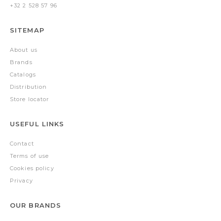
+32 2 528 57 96
SITEMAP
About us
Brands
Catalogs
Distribution
Store locator
USEFUL LINKS
Contact
Terms of use
Cookies policy
Privacy
OUR BRANDS