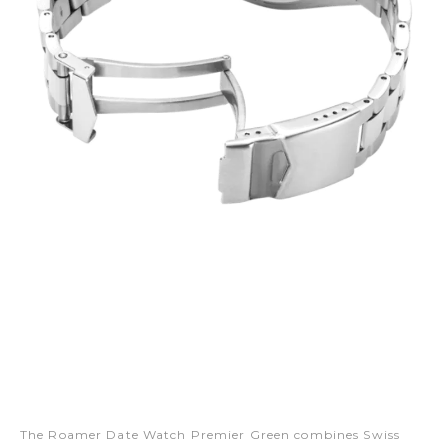
The Roamer Date Watch Premier Green combines Swiss