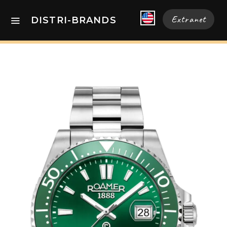
Extranet
DISTRI-BRANDS