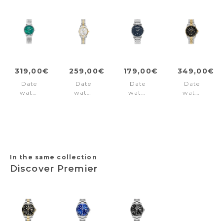
319,00€
259,00€
179,00€
349,00€
Date
Date
Date
Date
watch
watch
watch
watch
Valais
Inspiration
London
Liverpool
Ladies
Silver
Blue
Diver
Interchangeable
Black
Box
-
Set
Gold
Green
In the same collection
Discover Premier