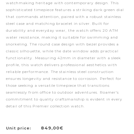
watchmaking heritage with contemporary design. This
sophisticated timepiece features a striking dark green dial
that commands attention, paired with a robust stainless
steel case and matching bracelet in silver. Built for
durability and everyday wear, the watch offers 20 ATM
water resistance, making it suitable for swimming and
snorkeling. The round case design with bezel provides a
classic silhouette, while the date window adds practical
functionality. Measuring 42mm in diameter with a sleek
profile, this watch delivers professional aesthetics with
reliable performance. The stainless steel construction
ensures longevity and resistance to corrosion. Perfect for
those seeking a versatile timepiece that transitions
seamlessly from office to outdoor adventures. Roamer's
commitment to quality craftsmanship is evident in every
detail of this Premier collection watch.
849,00€
Unit price: