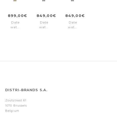
899,00€
849,00€
849,00€
Date
Date
Date
watch
watch
watch
Premier
Premier
Premier
Black
Silver
Black
-
Gold
DISTRI-BRANDS S.A.
Zoutstraat 61
1070 Brussels
Belgium