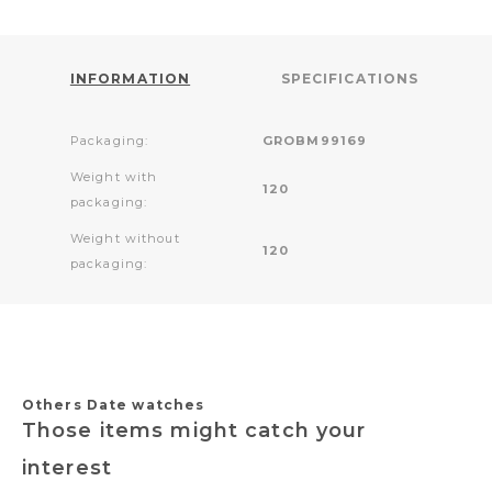
INFORMATION
SPECIFICATIONS
Packaging:
GROBM99169
Weight with
120
packaging:
Weight without
120
packaging:
Others Date watches
Those items might catch your
interest