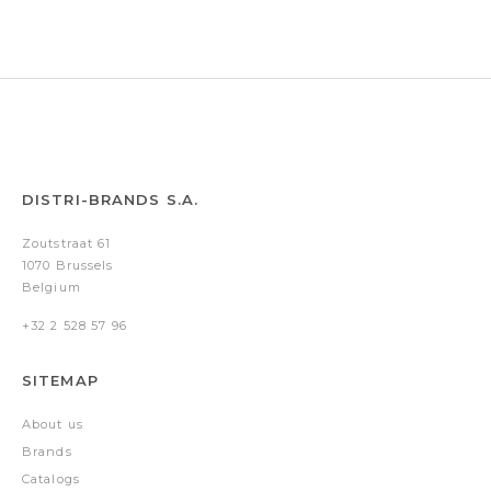
Gold
DISTRI-BRANDS S.A.
Zoutstraat 61
1070 Brussels
Belgium
+32 2 528 57 96
SITEMAP
About us
Brands
Catalogs