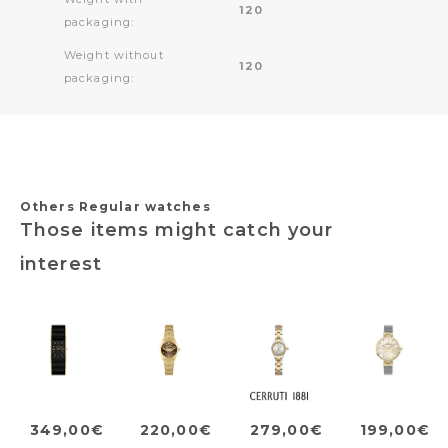
120
packaging:
Weight without
120
packaging:
Others Regular watches
Those items might catch your
interest
349,00€
220,00€
279,00€
199,00€