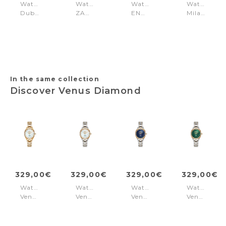
Watch
Watch
Watch
Watch
Dublin
ZADIG
ENDINE
Milano
Black
33
Gold
Silver
Brown
Silver
-
Gold
In the same collection
Discover Venus Diamond
329,00€
329,00€
329,00€
329,00€
Watch
Watch
Watch
Watch
Venus
Venus
Venus
Venus
Diamond
Diamond
Diamond
Diamond
White
White
Silver+Gold
Green
-