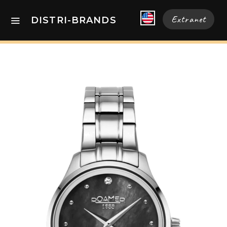
Extranet
DISTRI-BRANDS