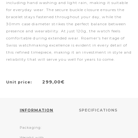
including hand washing and light rain, making it suitable
for everyday wear. The secure buckle closure ensures the
bracelet stays fastened throughout your day, while the
30mm case diameter strikes the perfect balance between
presence and wearability. At just 120g, the watch feels
comfortable during extended wear. Roamer's heritage of
Swiss watchmaking excellence is evident in every detail of
this refined timepiece, making it an investment in style and
reliability that will serve you well for years to come.
299,00€
Unit price:
INFORMATION
SPECIFICATIONS
Packaging:
Weight with