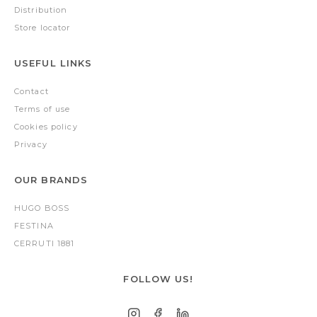
Distribution
Store locator
USEFUL LINKS
Contact
Terms of use
Cookies policy
Privacy
OUR BRANDS
HUGO BOSS
FESTINA
CERRUTI 1881
FOLLOW US!