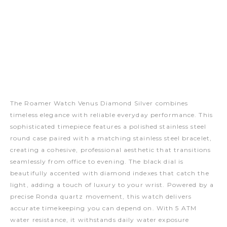
The Roamer Watch Venus Diamond Silver combines
timeless elegance with reliable everyday performance. This
sophisticated timepiece features a polished stainless steel
round case paired with a matching stainless steel bracelet,
creating a cohesive, professional aesthetic that transitions
seamlessly from office to evening. The black dial is
beautifully accented with diamond indexes that catch the
light, adding a touch of luxury to your wrist. Powered by a
precise Ronda quartz movement, this watch delivers
accurate timekeeping you can depend on. With 5 ATM
water resistance, it withstands daily water exposure