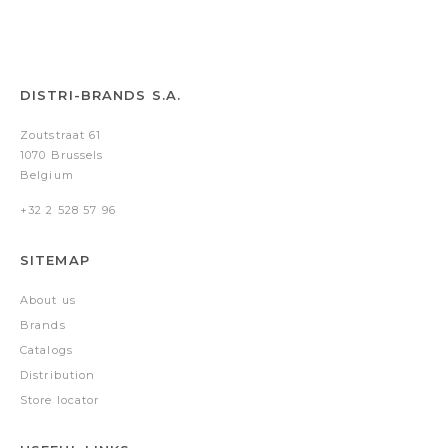
DISTRI-BRANDS S.A.
Zoutstraat 61
1070 Brussels
Belgium
+32 2 528 57 96
SITEMAP
About us
Brands
Catalogs
Distribution
Store locator