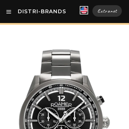
Extranet
DISTRI-BRANDS