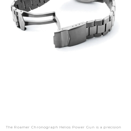
The Roamer Chronograph Helios Power Gun is a precision