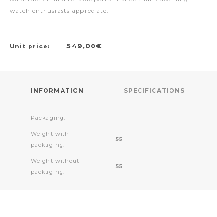
watch enthusiasts appreciate.
549,00€
Unit price:
INFORMATION
SPECIFICATIONS
Packaging:
Weight with
55
packaging:
Weight without
55
packaging: