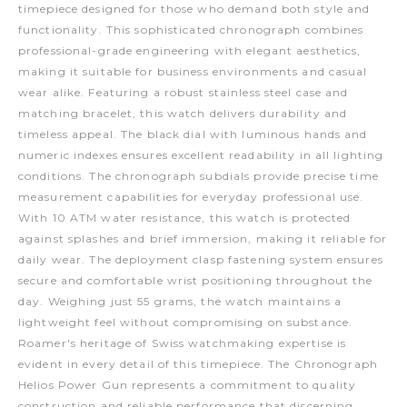
timepiece designed for those who demand both style and
functionality. This sophisticated chronograph combines
professional-grade engineering with elegant aesthetics,
making it suitable for business environments and casual
wear alike. Featuring a robust stainless steel case and
matching bracelet, this watch delivers durability and
timeless appeal. The black dial with luminous hands and
numeric indexes ensures excellent readability in all lighting
conditions. The chronograph subdials provide precise time
measurement capabilities for everyday professional use.
With 10 ATM water resistance, this watch is protected
against splashes and brief immersion, making it reliable for
daily wear. The deployment clasp fastening system ensures
secure and comfortable wrist positioning throughout the
day. Weighing just 55 grams, the watch maintains a
lightweight feel without compromising on substance.
Roamer's heritage of Swiss watchmaking expertise is
evident in every detail of this timepiece. The Chronograph
Helios Power Gun represents a commitment to quality
construction and reliable performance that discerning