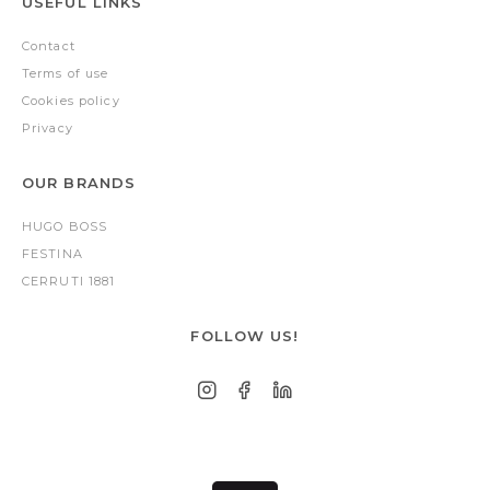
USEFUL LINKS
Contact
Terms of use
Cookies policy
Privacy
OUR BRANDS
HUGO BOSS
FESTINA
CERRUTI 1881
FOLLOW US!