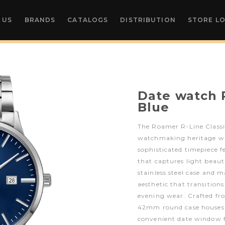
 US
BRANDS
CATALOGS
DISTRIBUTION
STORE L
Date watch R
Blue
The Roamer R-Line Classi
watchmaking heritage wi
sophisticated timepiece fe
that captures light beauti
stainless steel case and m
aesthetic that transitions
evening wear. Crafted fro
42mm round case houses 
convenient date window f