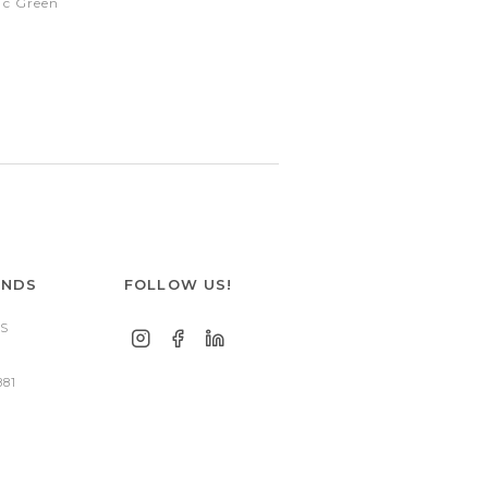
ic Green
ANDS
FOLLOW US!
S
881