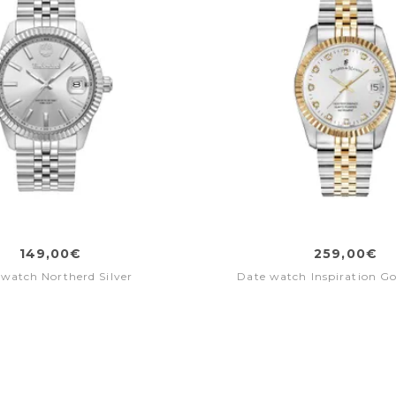
149,00€
259,00€
watch Northerd Silver
Date watch Inspiration Gol