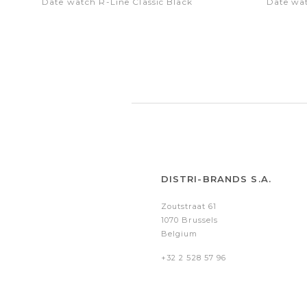
Date watch R-Line Classic Black
Date wat
DISTRI-BRANDS S.A.
Zoutstraat 61
1070 Brussels
Belgium
+32 2 528 57 96