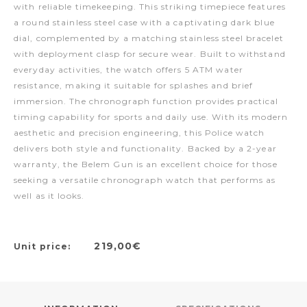
with reliable timekeeping. This striking timepiece features
a round stainless steel case with a captivating dark blue
dial, complemented by a matching stainless steel bracelet
with deployment clasp for secure wear. Built to withstand
everyday activities, the watch offers 5 ATM water
resistance, making it suitable for splashes and brief
immersion. The chronograph function provides practical
timing capability for sports and daily use. With its modern
aesthetic and precision engineering, this Police watch
delivers both style and functionality. Backed by a 2-year
warranty, the Belem Gun is an excellent choice for those
seeking a versatile chronograph watch that performs as
well as it looks.
219,00€
Unit price: