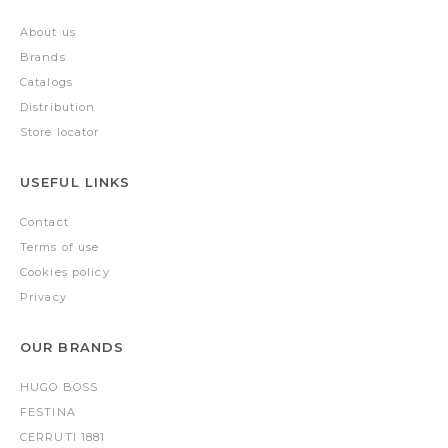
About us
Brands
Catalogs
Distribution
Store locator
USEFUL LINKS
Contact
Terms of use
Cookies policy
Privacy
OUR BRANDS
HUGO BOSS
FESTINA
CERRUTI 1881