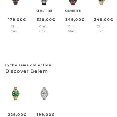
179,00€
329,00€
349,00€
349,00€
Chronograph
Chronograph
Chronograph
Chronogra
Casual
Cavedago
Macerata
Liverpool
Parkman
Black
Black
Steel
Black
Silver
-
Gold
In the same collection
Discover Belem
229,00€
199,00€