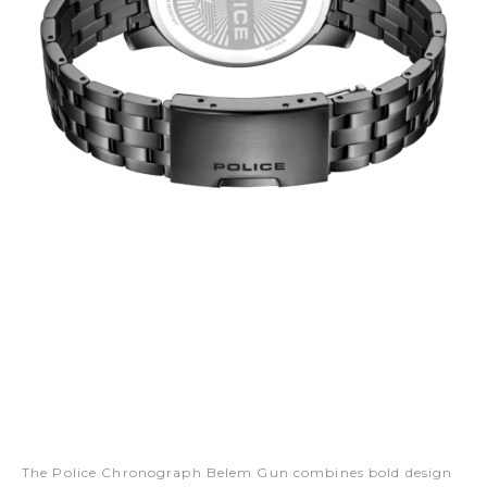
The Police Chronograph Belem Gun combines bold design