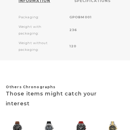
INFORMATION
SPECIFICATIONS
Packaging:
GPOBM001
Weight with
236
packaging:
Weight without
120
packaging:
Others Chronographs
Those items might catch your
interest