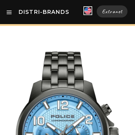
Extranet
DISTRI-BRANDS