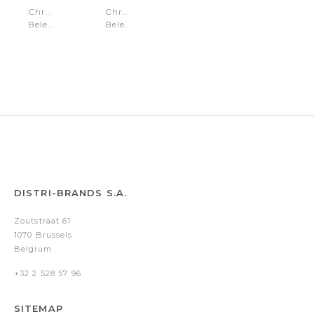
Chronograph
Chronograph
Belem
Belem
Gold
Silver
Gold
Silver
DISTRI-BRANDS S.A.
Zoutstraat 61
1070 Brussels
Belgium
+32 2 528 57 96
SITEMAP