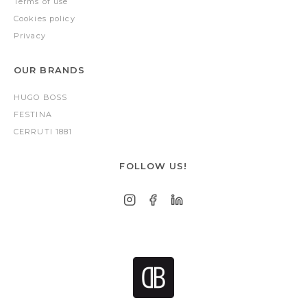
Terms of use
Cookies policy
Privacy
OUR BRANDS
HUGO BOSS
FESTINA
CERRUTI 1881
FOLLOW US!