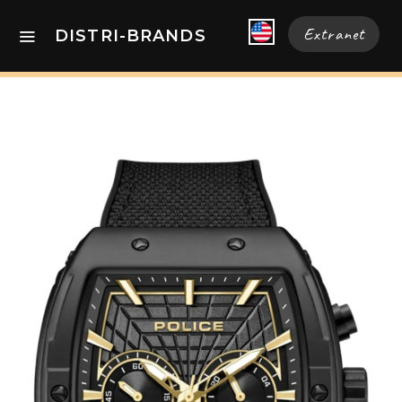
Extranet
DISTRI-BRANDS