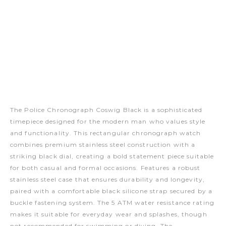
The Police Chronograph Coswig Black is a sophisticated
timepiece designed for the modern man who values style
and functionality. This rectangular chronograph watch
combines premium stainless steel construction with a
striking black dial, creating a bold statement piece suitable
for both casual and formal occasions. Features a robust
stainless steel case that ensures durability and longevity,
paired with a comfortable black silicone strap secured by a
buckle fastening system. The 5 ATM water resistance rating
makes it suitable for everyday wear and splashes, though
not recommended for swimming or diving. The