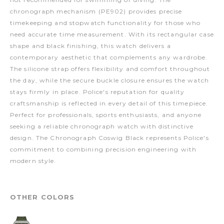
chronograph mechanism (PE902) provides precise
timekeeping and stopwatch functionality for those who
need accurate time measurement. With its rectangular case
shape and black finishing, this watch delivers a
contemporary aesthetic that complements any wardrobe.
The silicone strap offers flexibility and comfort throughout
the day, while the secure buckle closure ensures the watch
stays firmly in place. Police's reputation for quality
craftsmanship is reflected in every detail of this timepiece.
Perfect for professionals, sports enthusiasts, and anyone
seeking a reliable chronograph watch with distinctive
design. The Chronograph Coswig Black represents Police's
commitment to combining precision engineering with
modern style.
OTHER COLORS