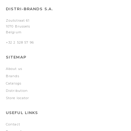
DISTRI-BRANDS S.A.
Zoutstraat 61
1070 Brussels
Belgium
+32 2 528 57 96
SITEMAP
About us
Brands
Catalogs
Distribution
Store locator
USEFUL LINKS
Contact