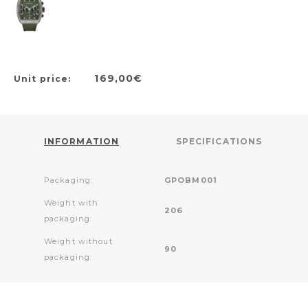
169,00€
Unit price:
INFORMATION
SPECIFICATIONS
Packaging:
GPOBM001
Weight with
206
packaging:
Weight without
90
packaging: