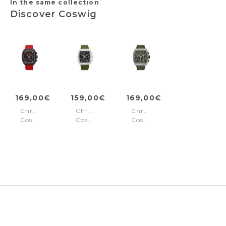
In the same collection
Discover Coswig
169,00€
159,00€
169,00€
Chronograph
Chronograph
Chronograph
Coswig
Coswig
Coswig
Red -
Orange
Green
Black