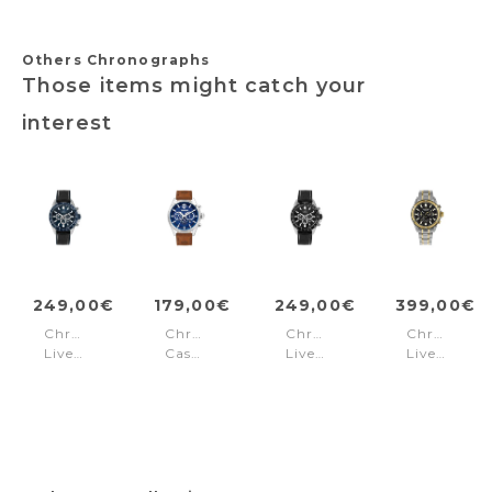
Others Chronographs
Those items might catch your
interest
249,00€
179,00€
249,00€
399,00€
Chronograph
Chronograph
Chronograph
Chronogra
Liverpool
Casual
Liverpool
Liverpool
Black
Ashmont
Black
Steel
-
Blue
Black
Blue
-
Gold