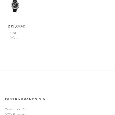
219,00€
Chronograph
Wyvern
Black
DISTRI-BRANDS S.A.
Zoutstraat 61
1070 Brussels