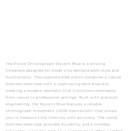
The Police Chronograph Wyvern Blue is a striking
timepiece designed for those who demand both style and
functionality. This sophisticated watch combines a robust
stainless steel case with a captivating dark blue dial,
creating a modern aesthetic that transitions seamlessly
from casual to professional settings. Built with precision
engineering, the Wyvern Blue features a reliable
chronograph movement (VD55 mechanism) that allows
you to measure time intervals with accuracy. The round
stainless steel case provides durability and a timeless
silhouette, while the dark blue silicone strap offers comfort