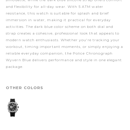
and flexibility for all-day wear. With 5 ATM water
resistance, this watch is suitable for splash and brief
immersion in water, making it practical for everyday
activities. The dark blue color scheme on both dial and
strap creates a cohesive, professional look that appeals to
modern watch enthusiasts. Whether you're tracking your
workout, timing important moments, or simply enjoying a
reliable everyday companion, the Police Chronograph
Wyvern Blue delivers performance and style in one elegant
package.
OTHER COLORS