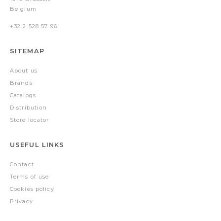
Belgium
+32 2 528 57 96
SITEMAP
About us
Brands
Catalogs
Distribution
Store locator
USEFUL LINKS
Contact
Terms of use
Cookies policy
Privacy