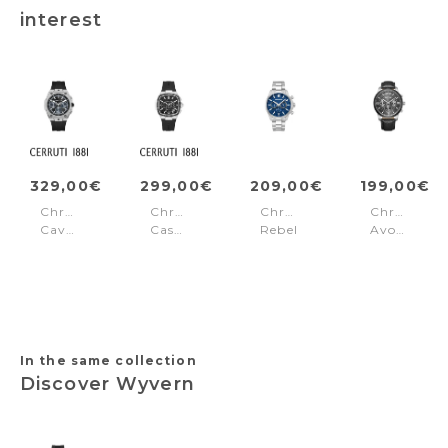
interest
329,00€
299,00€
209,00€
199,00€
Chronograph
Chronograph
Chronograph
Chronogra
Cavedago
Casale
Rebel
Avondale
Black
Black
Rangy
II
-
Blue
Black
Silver
In the same collection
Discover Wyvern