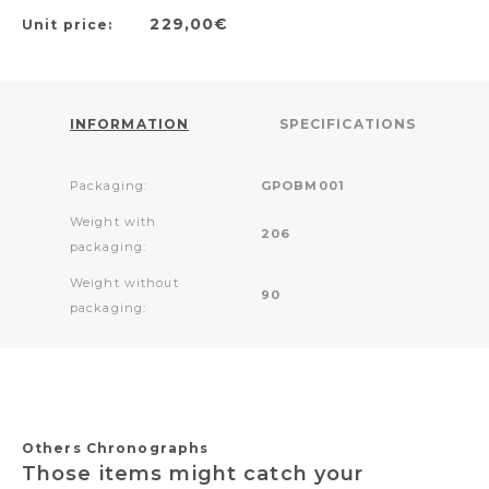
229,00€
Unit price:
INFORMATION
SPECIFICATIONS
Packaging:
GPOBM001
Weight with
206
packaging:
Weight without
90
packaging:
Others Chronographs
Those items might catch your