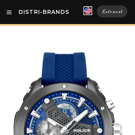
Extranet
DISTRI-BRANDS