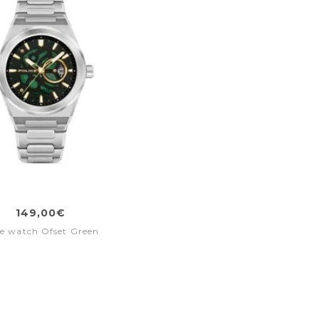
149,00€
e watch Ofset Green