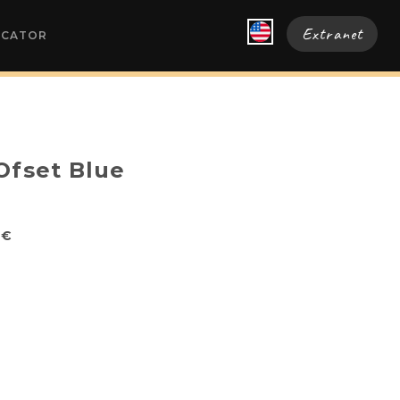
Extranet
OCATOR
Ofset Blue
0€