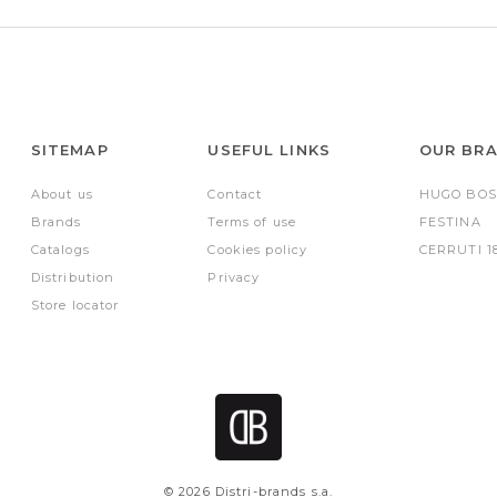
SITEMAP
USEFUL LINKS
OUR BR
About us
Contact
HUGO BOS
Brands
Terms of use
FESTINA
Catalogs
Cookies policy
CERRUTI 1
Distribution
Privacy
Store locator
© 2026 Distri-brands s.a.