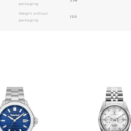
236
packaging:
Weight without
120
packaging: