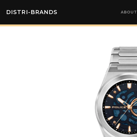
DISTRI-BRANDS
ABOUT