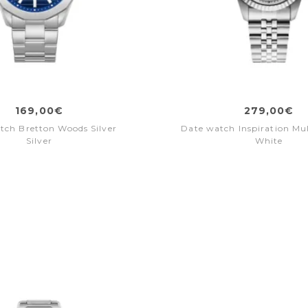
169,00€
279,00€
tch Bretton Woods Silver
Date watch Inspiration Mul
Silver
White