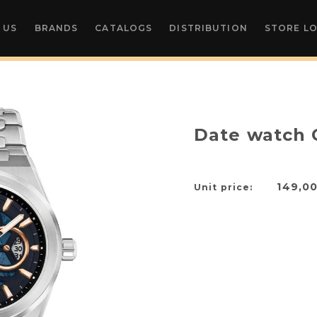
 US
BRANDS
CATALOGS
DISTRIBUTION
STORE L
Date watch 
149,0
Unit price: