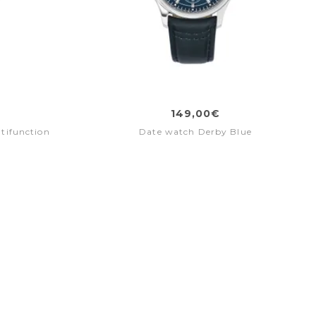
149,00€
tifunction
Date watch Derby Blue