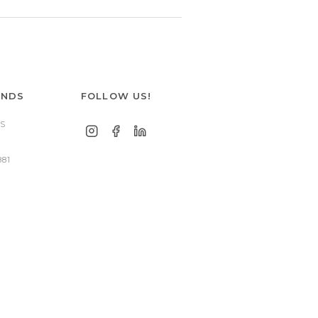
ANDS
FOLLOW US!
S
881