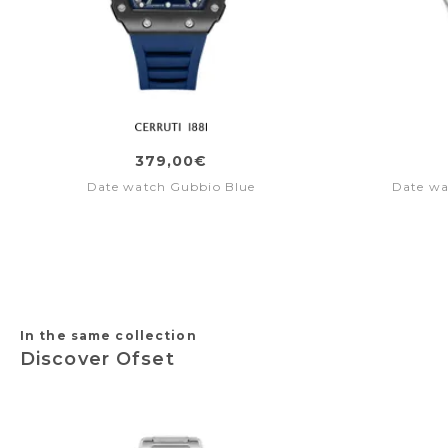
379,00€
Date watch Gubbio Blue
Date wa
In the same collection
Discover Ofset