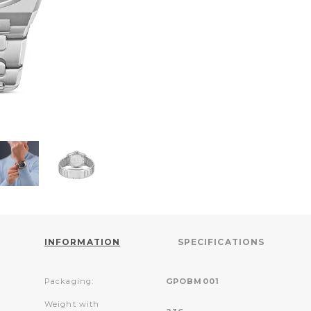
INFORMATION
SPECIFICATIONS
Packaging:
GPOBM001
Weight with