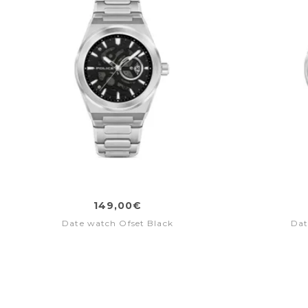
149,00€
Date watch Ofset Black
Dat