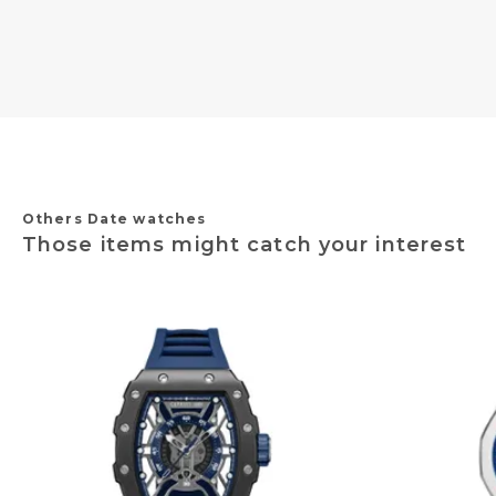
Others Date watches
Those items might catch your interest