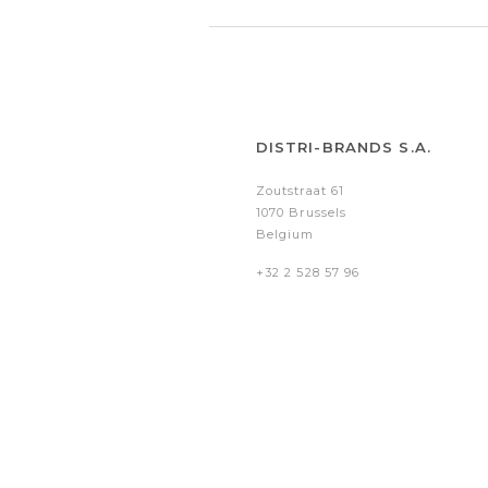
DISTRI-BRANDS S.A.
Zoutstraat 61
1070 Brussels
Belgium
+32 2 528 57 96