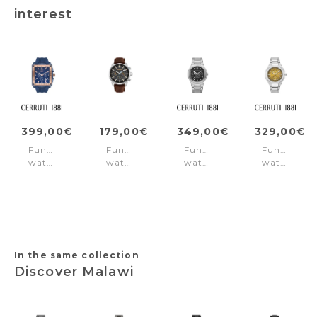
interest
399,00€
179,00€
349,00€
329,00€
Function
Function
Function
Function
watch
watch
watch
watch
Odissea
Henniker
Trento
Lucardo
Master
II
Silver
Orange
Blue&Rose-
Black
-
gold
-
Silver
Brown
In the same collection
Discover Malawi