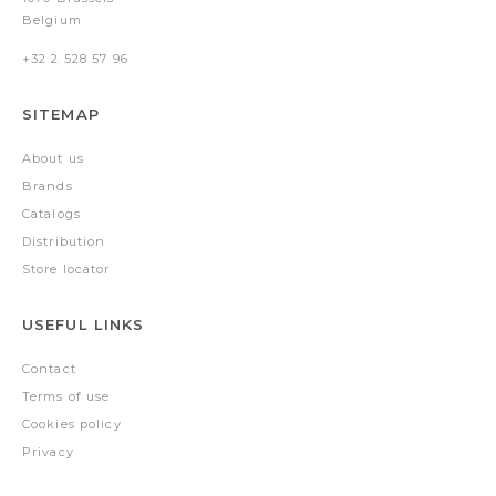
Belgium
+32 2 528 57 96
SITEMAP
About us
Brands
Catalogs
Distribution
Store locator
USEFUL LINKS
Contact
Terms of use
Cookies policy
Privacy