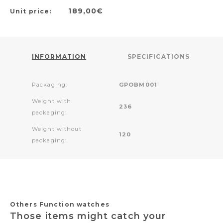
189,00€
Unit price:
INFORMATION
SPECIFICATIONS
Packaging:
GPOBM001
Weight with
236
packaging:
Weight without
120
packaging:
Others Function watches
Those items might catch your