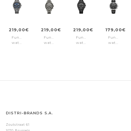
219,00€
219,00€
219,00€
179,00€
Function
Function
Function
Function
watch
watch
watch
watch
Malawi
Malawi
Malawi
Malawi
Blue
Grey
Black
Black
DISTRI-BRANDS S.A.
Zoutstraat 61
1070 Brussels