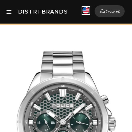
Extranet
DISTRI-BRANDS