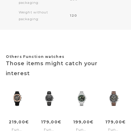
packaging:
Weight without
120
packaging:
Others Function watches
Those items might catch your
interest
219,00€
179,00€
199,00€
179,00€
Function
Function
Function
Function