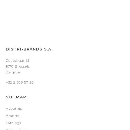
DISTRI-BRANDS S.A.
Zoutstraat 61
1070 Brussels
Belgium
+32 2 528 57 96
SITEMAP
About us
Brands
Catalogs