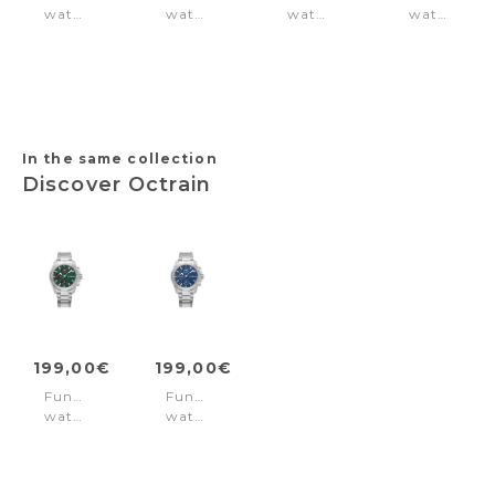
watch
watch
watch
watch
Knotty
Malawi
Newport
Calahan
Black
Black
Green
Silver
-
Rose
Gold
In the same collection
Discover Octrain
199,00€
199,00€
Function
Function
watch
watch
Octrain
Octrain
Green
Blue