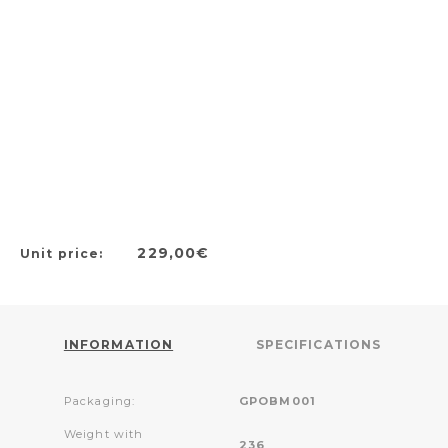
229,00€
Unit price:
INFORMATION
SPECIFICATIONS
Packaging:
GPOBM001
Weight with
236