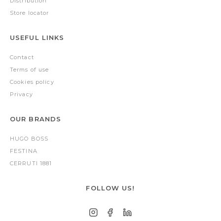
Distribution
Store locator
USEFUL LINKS
Contact
Terms of use
Cookies policy
Privacy
OUR BRANDS
HUGO BOSS
FESTINA
CERRUTI 1881
FOLLOW US!