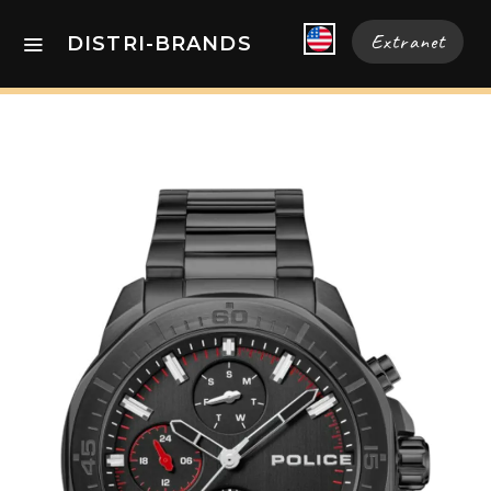
Extranet
DISTRI-BRANDS