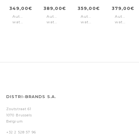
349,00€
389,00€
359,00€
379,00€
Automatic
Automatic
Automatic
Automatic
watch
watch
watch
watch
Skeletor
Skeletor
Skeletor
Skeletor
Black
Black
Silver
Black
Brown
Gold
DISTRI-BRANDS S.A.
Zoutstraat 61
1070 Brussels
Belgium
+32 2 528 57 96