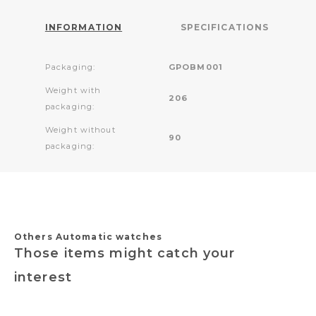
INFORMATION
SPECIFICATIONS
Packaging:
GPOBM001
Weight with
206
packaging:
Weight without
90
packaging:
Others Automatic watches
Those items might catch your
interest