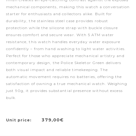
mechanical components, making this watch a conversation
starter for enthusiasts and collectors alike. Built for
durability, the stainless steel case provides robust
protection while the silicone strap with buckle closure
ensures comfort and secure wear. With 5 ATM water
resistance, this watch handles everyday water exposure
confidently – from hand washing to light water activities.
Perfect for those who appreciate mechanical artistry and
contemporary design, the Police Skeletor Green delivers
both visual impact and reliable timekeeping. The
automatic movement requires no batteries, offering the
satisfaction of owning a true mechanical watch. Weighing
just 90g, it provides substantial presence without excess
bulk.
379,00€
Unit price: