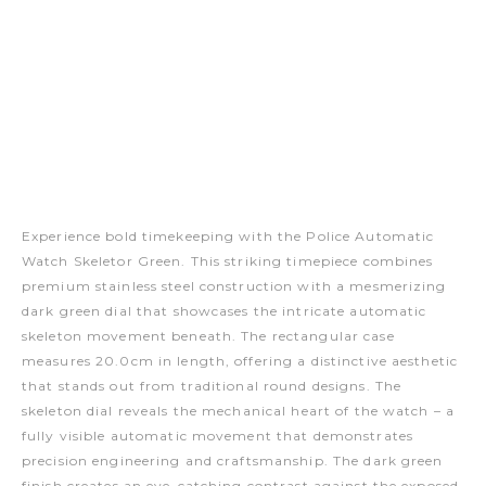
Experience bold timekeeping with the Police Automatic
Watch Skeletor Green. This striking timepiece combines
premium stainless steel construction with a mesmerizing
dark green dial that showcases the intricate automatic
skeleton movement beneath. The rectangular case
measures 20.0cm in length, offering a distinctive aesthetic
that stands out from traditional round designs. The
skeleton dial reveals the mechanical heart of the watch – a
fully visible automatic movement that demonstrates
precision engineering and craftsmanship. The dark green
finish creates an eye-catching contrast against the exposed