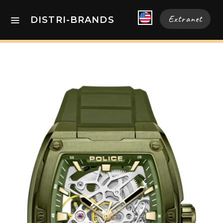
Extranet
DISTRI-BRANDS