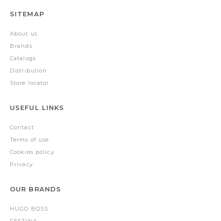
SITEMAP
About us
Brands
Catalogs
Distribution
Store locator
USEFUL LINKS
Contact
Terms of use
Cookies policy
Privacy
OUR BRANDS
HUGO BOSS
FESTINA