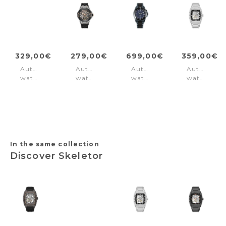
329,00€
279,00€
699,00€
359,00€
Automatic
Automatic
Automatic
Automatic
watch
watch
watch
watch
Norwood
Cyclone
Hybromatic
Skeletor
Red
Black
Black
Silver
Gun
-
Slate
In the same collection
Discover Skeletor