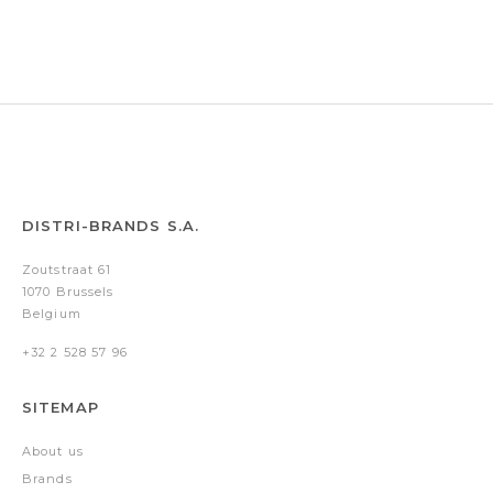
Gold
Silver
Black
Gold
-
-
Gold
Silver
DISTRI-BRANDS S.A.
Zoutstraat 61
1070 Brussels
Belgium
+32 2 528 57 96
SITEMAP
About us
Brands