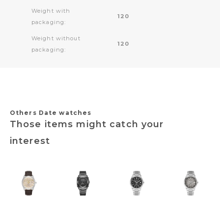
Weight with
120
packaging:
Weight without
120
packaging:
Others Date watches
Those items might catch your
interest