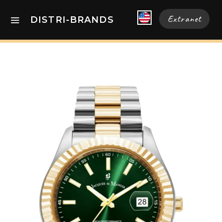
Extranet
DISTRI-BRANDS