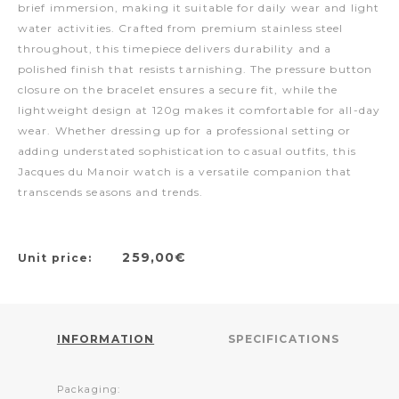
brief immersion, making it suitable for daily wear and light
water activities. Crafted from premium stainless steel
throughout, this timepiece delivers durability and a
polished finish that resists tarnishing. The pressure button
closure on the bracelet ensures a secure fit, while the
lightweight design at 120g makes it comfortable for all-day
wear. Whether dressing up for a professional setting or
adding understated sophistication to casual outfits, this
Jacques du Manoir watch is a versatile companion that
transcends seasons and trends.
259,00€
Unit price:
INFORMATION
SPECIFICATIONS
Packaging: