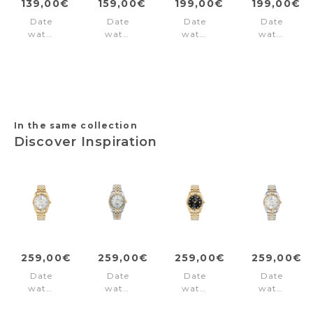
139,00€
159,00€
199,00€
199,00€
Date
Date
Date
Date
watch
watch
watch
watch
Birch
Cube
Derby
Derby
Road
Black
Black
Grey
Beige
In the same collection
Discover Inspiration
259,00€
259,00€
259,00€
259,00€
Date
Date
Date
Date
watch
watch
watch
watch
Inspiration
Inspiration
Inspiration
Inspiration