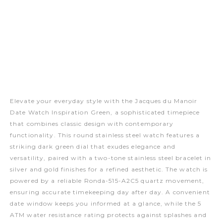
Elevate your everyday style with the Jacques du Manoir
Date Watch Inspiration Green, a sophisticated timepiece
that combines classic design with contemporary
functionality. This round stainless steel watch features a
striking dark green dial that exudes elegance and
versatility, paired with a two-tone stainless steel bracelet in
silver and gold finishes for a refined aesthetic. The watch is
powered by a reliable Ronda-515-A2C5 quartz movement,
ensuring accurate timekeeping day after day. A convenient
date window keeps you informed at a glance, while the 5
ATM water resistance rating protects against splashes and