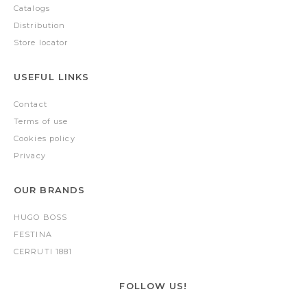
Catalogs
Distribution
Store locator
USEFUL LINKS
Contact
Terms of use
Cookies policy
Privacy
OUR BRANDS
HUGO BOSS
FESTINA
CERRUTI 1881
FOLLOW US!