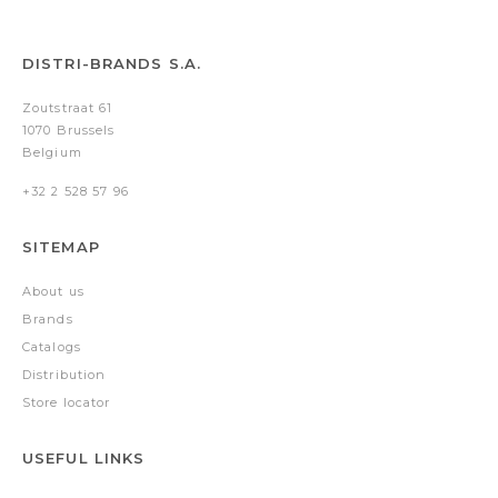
DISTRI-BRANDS S.A.
Zoutstraat 61
1070 Brussels
Belgium
+32 2 528 57 96
SITEMAP
About us
Brands
Catalogs
Distribution
Store locator
USEFUL LINKS