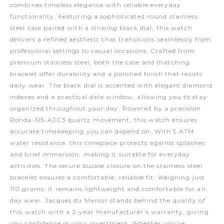
combines timeless elegance with reliable everyday
functionality. Featuring a sophisticated round stainless
steel case paired with a striking black dial, this watch
delivers a refined aesthetic that transitions seamlessly from
professional settings to casual occasions. Crafted from
premium stainless steel, both the case and matching
bracelet offer durability and a polished finish that resists
daily wear. The black dial is accented with elegant diamond
indexes and a practical date window, allowing you to stay
organized throughout your day. Powered by a precision
Ronda-515-A2C3 quartz movement, this watch ensures
accurate timekeeping you can depend on. With 5 ATM
water resistance, this timepiece protects against splashes
and brief immersion, making it suitable for everyday
activities. The secure buckle closure on the stainless steel
bracelet ensures a comfortable, reliable fit. Weighing just
110 grams, it remains lightweight and comfortable for all-
day wear. Jacques du Manoir stands behind the quality of
this watch with a 2-year manufacturer's warranty, giving
you confidence in your investment. Whether you're