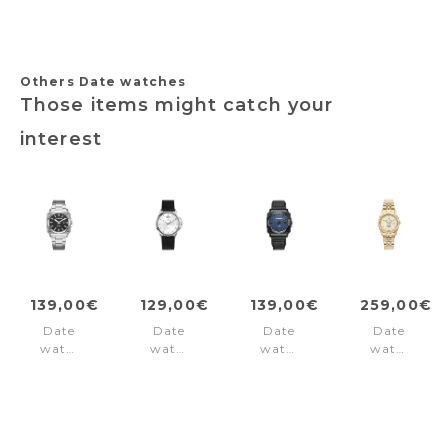
Others Date watches
Those items might catch your
interest
139,00€
129,00€
139,00€
259,00€
Date
Date
Date
Date
watch
watch
watch
watch
Cube
Sydney
Cube
Inspiration
Silver
Silver
Black
Passion
-
Gold
Black