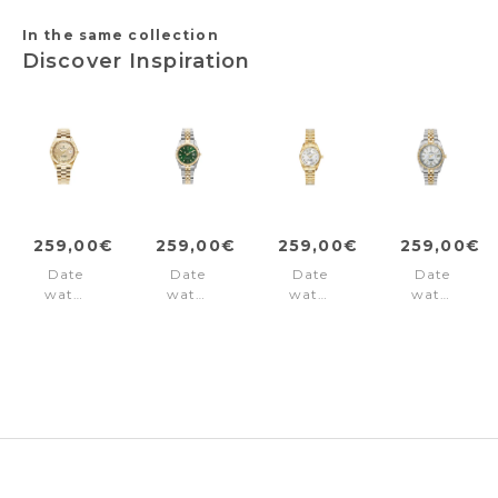
In the same collection
Discover Inspiration
259,00€
259,00€
259,00€
259,00€
Date
Date
Date
Date
watch
watch
watch
watch
Inspiration
Inspiration
Inspiration
Inspiration
Gold
Green
White
Silver