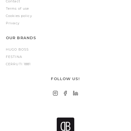
Contact
Terms of use
Cookies policy
Privacy
OUR BRANDS
HUGO BOSS
FESTINA
CERRUTI 1881
FOLLOW US!