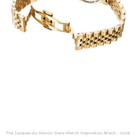
The Jacques du Manoir Date Watch Inspiration Black - Gold