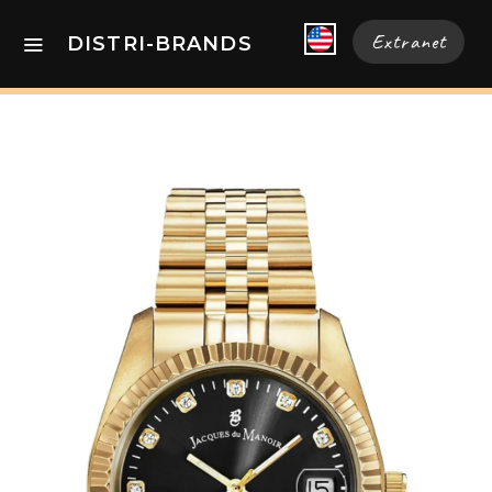
Extranet
DISTRI-BRANDS