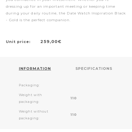
dressing up for an important meeting or keeping time
during your daily routine, the Date Watch Inspiration Black
- Gold is the perfect companion.
259,00€
Unit price:
INFORMATION
SPECIFICATIONS
Packaging:
Weight with
110
packaging:
Weight without
110
packaging: