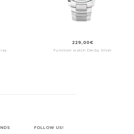
229,00€
Grey
Function watch Derby Silver
ANDS
FOLLOW US!