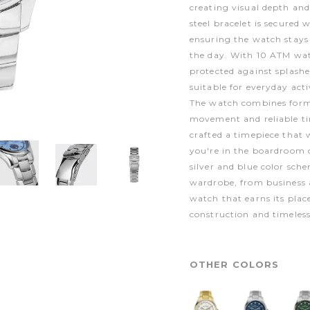
creating visual depth and 
steel bracelet is secured
ensuring the watch stays
the day. With 10 ATM wate
protected against splash
suitable for everyday acti
The watch combines form 
movement and reliable t
crafted a timepiece that 
you're in the boardroom 
silver and blue color sche
wardrobe, from business at
watch that earns its plac
construction and timeless
OTHER COLORS