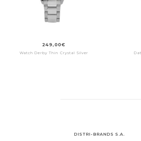
249,00€
Watch Derby Thin Crystal Silver
Da
DISTRI-BRANDS S.A.