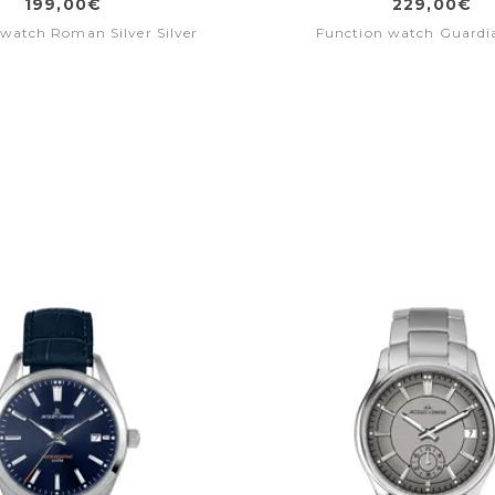
199,00€
229,00€
watch Roman Silver Silver
Function watch Guardi