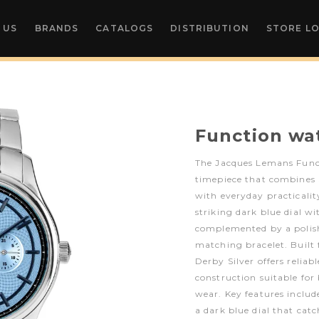
 US
BRANDS
CATALOGS
DISTRIBUTION
STORE L
Function wa
The Jacques Lemans Functi
timepiece that combines
with everyday practicalit
striking dark blue dial wi
complemented by a polishe
matching bracelet. Built f
Derby Silver offers relia
construction suitable for
wear. Key features include
a dark blue dial that catc