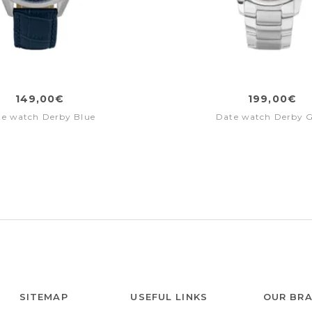
149,00€
199,00€
te watch Derby Blue
Date watch Derby 
SITEMAP
USEFUL LINKS
OUR BR