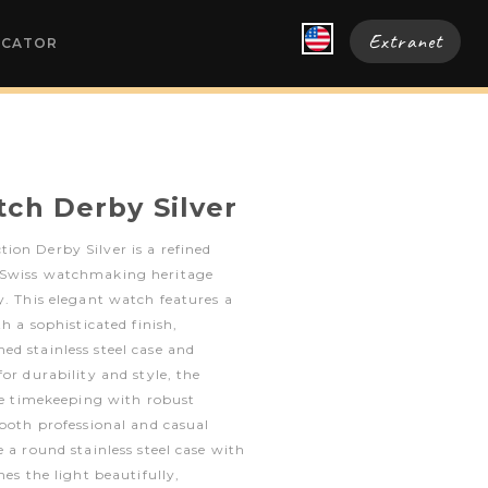
Extranet
OCATOR
tch Derby Silver
on Derby Silver is a refined
 Swiss watchmaking heritage
y. This elegant watch features a
th a sophisticated finish,
d stainless steel case and
or durability and style, the
ble timekeeping with robust
 both professional and casual
 a round stainless steel case with
hes the light beautifully,