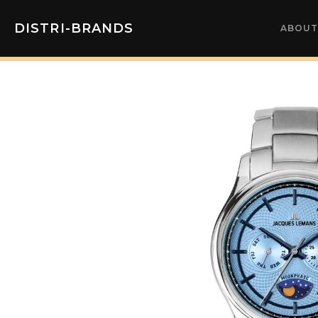
DISTRI-BRANDS
ABOUT