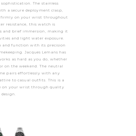
sophistication. The stainless
 with a secure deployment clasp,
 firmly on your wrist throughout
r resistance, this watch is
es and brief immersion, making it
vities and light water exposure.
and function with its precision
imekeeping. Jacques Lemans has
works as hard as you do, whether
or on the weekend. The neutral
me pairs effortlessly with any
tire to casual outfits. This is a
e on your wrist through quality
 design.