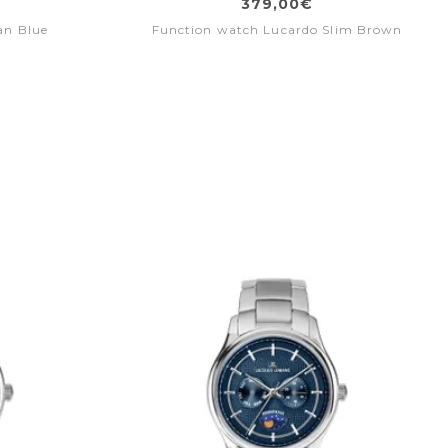
379,00€
an Blue
Function watch Lucardo Slim Brown