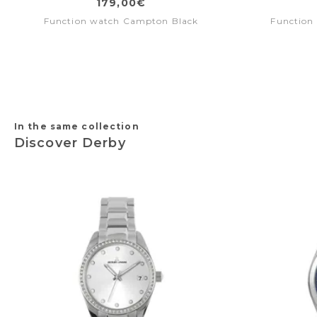
179,00€
Function watch Campton Black
Function 
In the same collection
Discover Derby