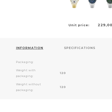
229,0
Unit price:
INFORMATION
SPECIFICATIONS
Packaging:
Weight with
120
packaging:
Weight without
120
packaging: