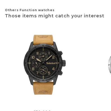
Others Function watches
Those items might catch your interest