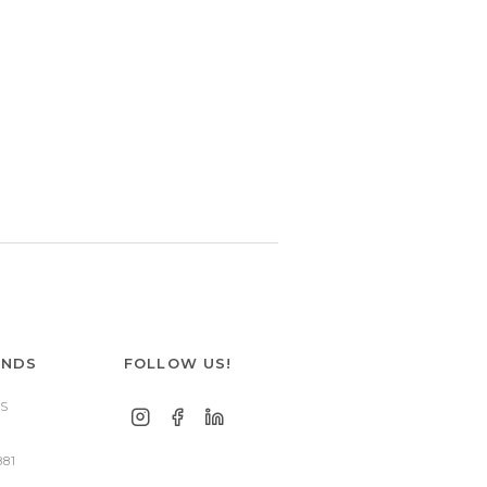
ANDS
FOLLOW US!
S
881