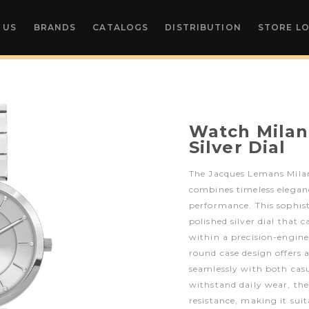
 US
BRANDS
CATALOGS
DISTRIBUTION
STORE L
Watch Milan
Silver Dial
The Jacques Lemans Milan
combines timeless elegan
performance. This sophist
polished silver dial that c
within a precision-enginee
round case design offers a
seamlessly with both casu
withstand daily wear, th
resistance, making it sui