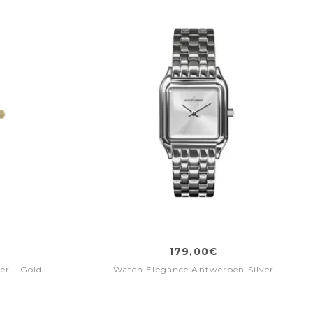
179,00€
er - Gold
Watch Elegance Antwerpen Silver