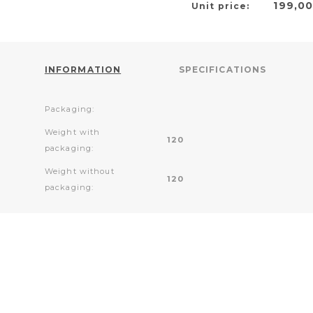
199,0
Unit price:
INFORMATION
SPECIFICATIONS
Packaging:
Weight with
120
packaging:
Weight without
120
packaging: