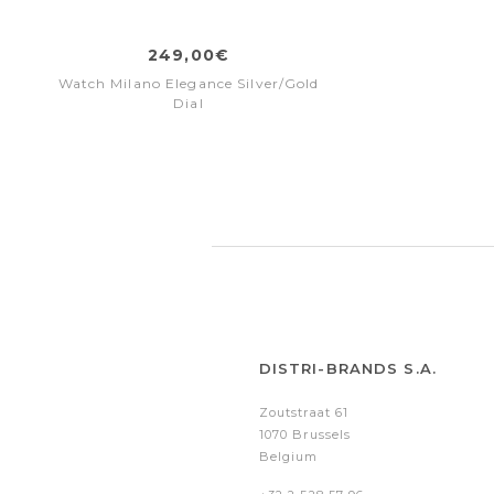
249,00€
Watch Milano Elegance Silver/Gold
Dial
DISTRI-BRANDS S.A.
Zoutstraat 61
1070 Brussels
Belgium