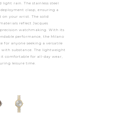
light rain. The stainless steel
a deployment clasp, ensuring a
t on your wrist. The solid
materials reflect Jacques
recision watchmaking. With its
pendable performance, the Milano
ce for anyone seeking a versatile
e with substance. The lightweight
it comfortable for all-day wear,
uring leisure time.