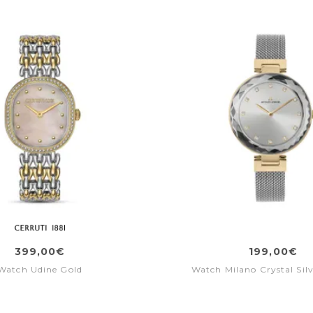
399,00€
199,00€
Watch Udine Gold
Watch Milano Crystal Silv