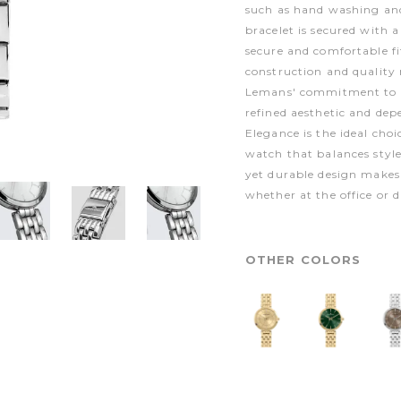
such as hand washing and 
bracelet is secured with 
secure and comfortable fi
construction and quality 
Lemans' commitment to p
refined aesthetic and de
Elegance is the ideal choi
watch that balances styl
yet durable design makes 
whether at the office or d
OTHER COLORS