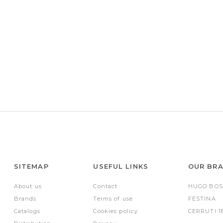
SITEMAP
USEFUL LINKS
OUR BR
About us
Contact
HUGO BOS
Brands
Terms of use
FESTINA
Catalogs
Cookies policy
CERRUTI 1