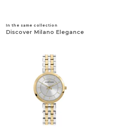
In the same collection
Discover Milano Elegance