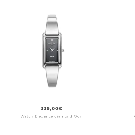
339,00€
Watch Elegance diamond Gun