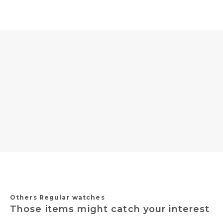
Others Regular watches
Those items might catch your interest