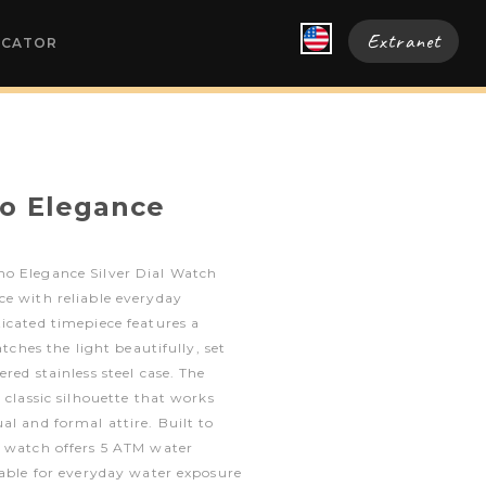
Extranet
OCATOR
o Elegance
o Elegance Silver Dial Watch
ce with reliable everyday
icated timepiece features a
atches the light beautifully, set
red stainless steel case. The
 classic silhouette that works
al and formal attire. Built to
e watch offers 5 ATM water
table for everyday water exposure