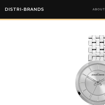
DISTRI-BRANDS
ABOUT